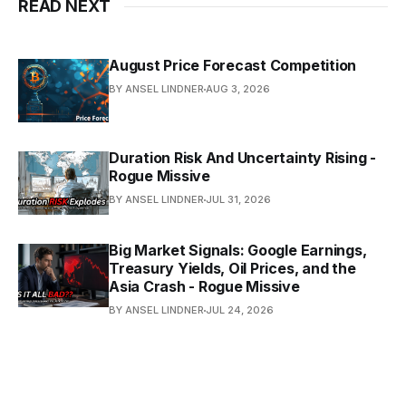
READ NEXT
August Price Forecast Competition
BY ANSEL LINDNER
AUG 3, 2026
Duration Risk And Uncertainty Rising -
Rogue Missive
BY ANSEL LINDNER
JUL 31, 2026
Big Market Signals: Google Earnings,
Treasury Yields, Oil Prices, and the
Asia Crash - Rogue Missive
BY ANSEL LINDNER
JUL 24, 2026