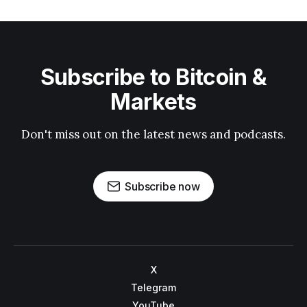
Subscribe to Bitcoin &
Markets
Don't miss out on the latest news and podcasts.
Subscribe now
X
Telegram
YouTube