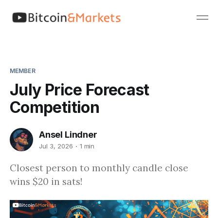
MEMBER
July Price Forecast
Competition
Ansel Lindner
Jul 3, 2026
1 min
Closest person to monthly candle close
wins $20 in sats!