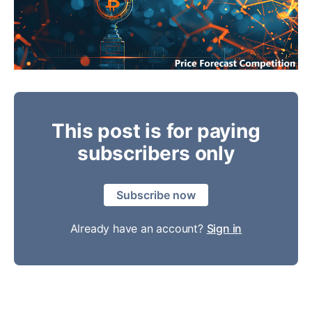
This post is for paying
subscribers only
Subscribe now
Already have an account?
Sign in