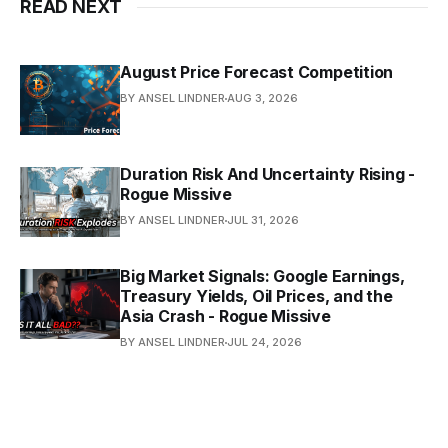
READ NEXT
August Price Forecast Competition
BY ANSEL LINDNER
AUG 3, 2026
Duration Risk And Uncertainty Rising -
Rogue Missive
BY ANSEL LINDNER
JUL 31, 2026
Big Market Signals: Google Earnings,
Treasury Yields, Oil Prices, and the
Asia Crash - Rogue Missive
BY ANSEL LINDNER
JUL 24, 2026