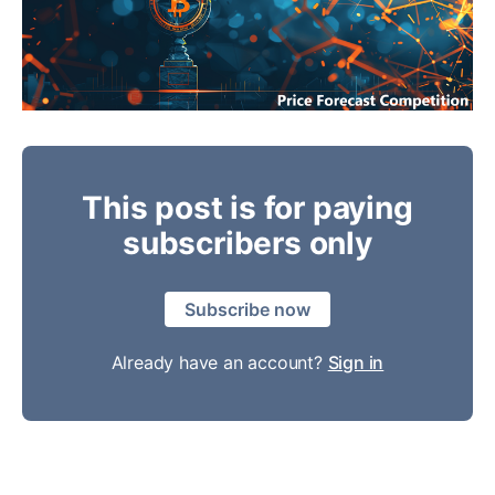
This post is for paying
subscribers only
Subscribe now
Already have an account?
Sign in