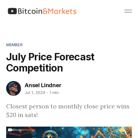
MEMBER
July Price Forecast
Competition
Ansel Lindner
Jul 1, 2024
1 min
Closest person to monthly close price wins
$20 in sats!