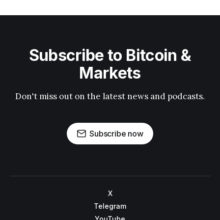
Subscribe to Bitcoin &
Markets
Don't miss out on the latest news and podcasts.
Subscribe now
X
Telegram
YouTube