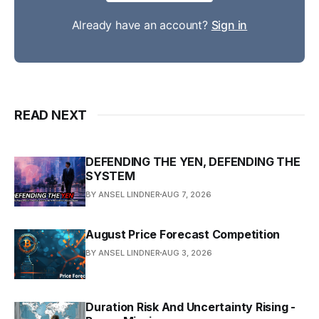
Already have an account?
Sign in
READ NEXT
DEFENDING THE YEN, DEFENDING THE
SYSTEM
BY ANSEL LINDNER
AUG 7, 2026
August Price Forecast Competition
BY ANSEL LINDNER
AUG 3, 2026
Duration Risk And Uncertainty Rising -