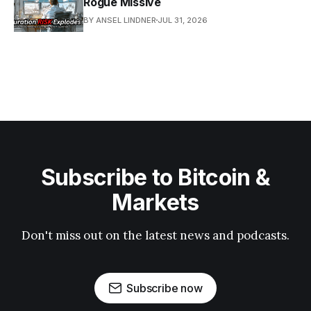
Rogue Missive
BY ANSEL LINDNER
JUL 31, 2026
Subscribe to Bitcoin &
Markets
Don't miss out on the latest news and podcasts.
Subscribe now