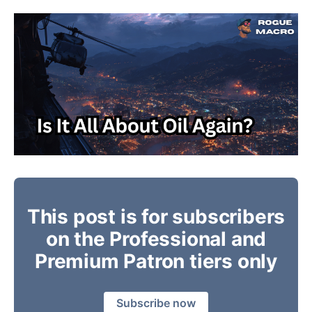
This post is for subscribers
on the Professional and
Premium Patron tiers only
Subscribe now