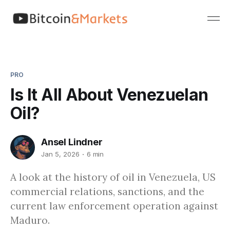
PRO
Is It All About Venezuelan
Oil?
Ansel Lindner
Jan 5, 2026
6 min
A look at the history of oil in Venezuela, US
commercial relations, sanctions, and the
current law enforcement operation against
Maduro.