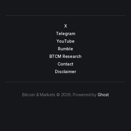
X
Telegram
YouTube
Rumble
BTCM Research
Contact
Disclaimer
Bitcoin & Markets © 2026. Powered by
Ghost