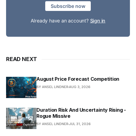
Subscribe now
Already have an account?
Sign in
READ NEXT
August Price Forecast Competition
BY ANSEL LINDNER
AUG 3, 2026
Duration Risk And Uncertainty Rising -
Rogue Missive
BY ANSEL LINDNER
JUL 31, 2026