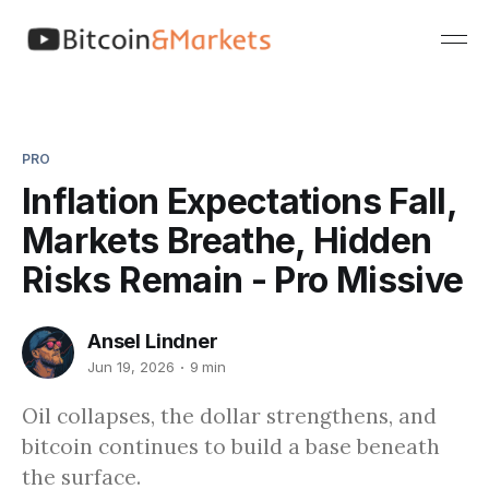
PRO
Inflation Expectations Fall,
Markets Breathe, Hidden
Risks Remain - Pro Missive
Ansel Lindner
Jun 19, 2026
9 min
Oil collapses, the dollar strengthens, and
bitcoin continues to build a base beneath
the surface.