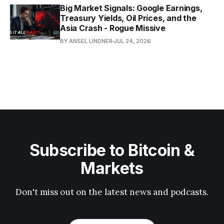
Big Market Signals: Google Earnings,
Treasury Yields, Oil Prices, and the
Asia Crash - Rogue Missive
BY ANSEL LINDNER
JUL 24, 2026
Subscribe to Bitcoin &
Markets
Don't miss out on the latest news and podcasts.