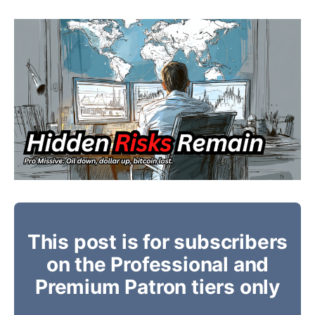
This post is for subscribers
on the Professional and
Premium Patron tiers only