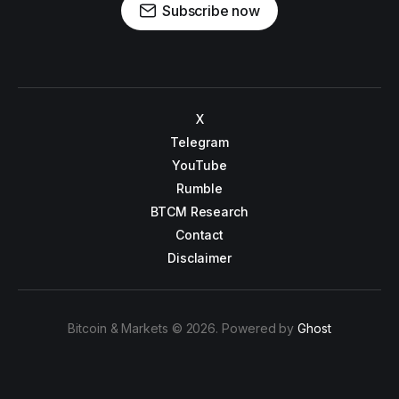
Subscribe now
X
Telegram
YouTube
Rumble
BTCM Research
Contact
Disclaimer
Bitcoin & Markets © 2026. Powered by
Ghost