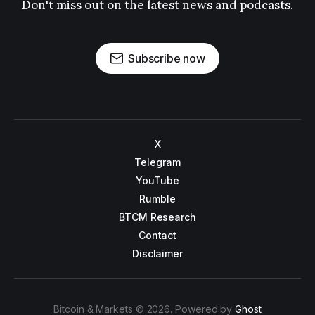
Don't miss out on the latest news and podcasts.
Subscribe now
X
Telegram
YouTube
Rumble
BTCM Research
Contact
Disclaimer
Bitcoin & Markets © 2026. Powered by
Ghost