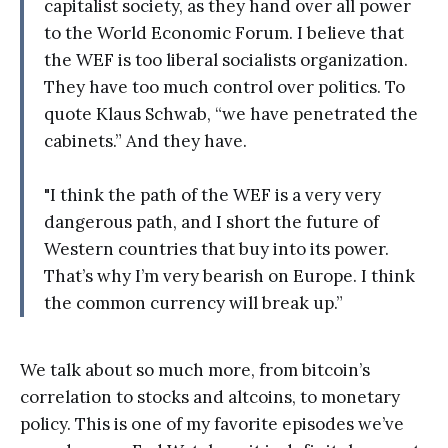
capitalist society, as they hand over all power
to the World Economic Forum. I believe that
the WEF is too liberal socialists organization.
They have too much control over politics. To
quote Klaus Schwab, “we have penetrated the
cabinets.” And they have.
"I think the path of the WEF is a very very
dangerous path, and I short the future of
Western countries that buy into its power.
That’s why I’m very bearish on Europe. I think
the common currency will break up.”
We talk about so much more, from bitcoin’s
correlation to stocks and altcoins, to monetary
policy. This is one of my favorite episodes we’ve