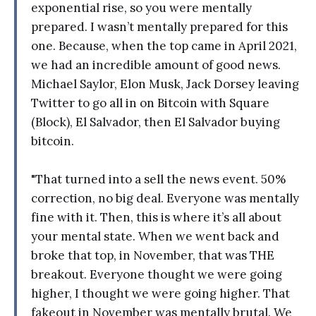
exponential rise, so you were mentally
prepared. I wasn’t mentally prepared for this
one. Because, when the top came in April 2021,
we had an incredible amount of good news.
Michael Saylor, Elon Musk, Jack Dorsey leaving
Twitter to go all in on Bitcoin with Square
(Block), El Salvador, then El Salvador buying
bitcoin.
"That turned into a sell the news event. 50%
correction, no big deal. Everyone was mentally
fine with it. Then, this is where it’s all about
your mental state. When we went back and
broke that top, in November, that was THE
breakout. Everyone thought we were going
higher, I thought we were going higher. That
fakeout in November was mentally brutal. We