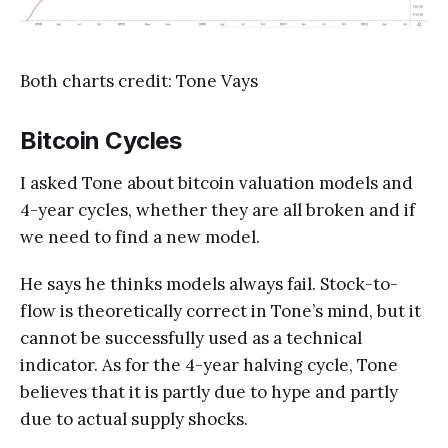
Both charts credit: Tone Vays
Bitcoin Cycles
I asked Tone about bitcoin valuation models and
4-year cycles, whether they are all broken and if
we need to find a new model.
He says he thinks models always fail. Stock-to-
flow is theoretically correct in Tone’s mind, but it
cannot be successfully used as a technical
indicator. As for the 4-year halving cycle, Tone
believes that it is partly due to hype and partly
due to actual supply shocks.