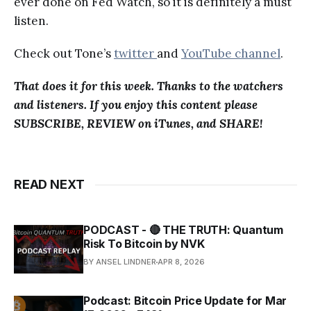
ever done on Fed Watch, so it is definitely a must
listen.
Check out Tone’s
twitter
and
YouTube channel
.
That does it for this week. Thanks to the watchers
and listeners. If you enjoy this content please
SUBSCRIBE, REVIEW on iTunes, and SHARE!
READ NEXT
PODCAST - 🔴 THE TRUTH: Quantum
Risk To Bitcoin by NVK
BY ANSEL LINDNER
APR 8, 2026
Podcast: Bitcoin Price Update for Mar