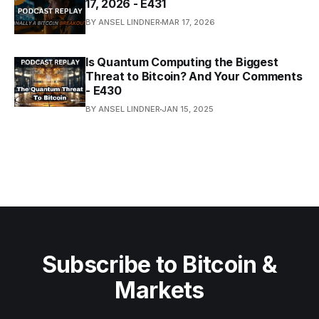
17, 2026 - E431
BY ANSEL LINDNER
MAR 17, 2026
Is Quantum Computing the Biggest
Threat to Bitcoin? And Your Comments
- E430
BY ANSEL LINDNER
JAN 15, 2025
Subscribe to Bitcoin &
Markets