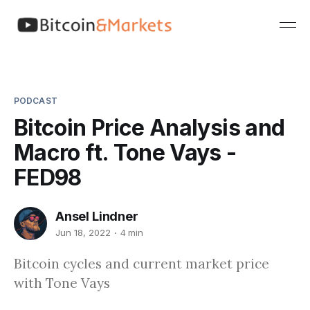
PODCAST
Bitcoin Price Analysis and
Macro ft. Tone Vays -
FED98
Ansel Lindner
Jun 18, 2022
4 min
Bitcoin cycles and current market price
with Tone Vays