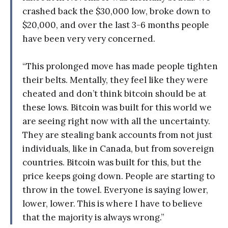
crashed back the $30,000 low, broke down to
$20,000, and over the last 3-6 months people
have been very very concerned.
“This prolonged move has made people tighten
their belts. Mentally, they feel like they were
cheated and don’t think bitcoin should be at
these lows. Bitcoin was built for this world we
are seeing right now with all the uncertainty.
They are stealing bank accounts from not just
individuals, like in Canada, but from sovereign
countries. Bitcoin was built for this, but the
price keeps going down. People are starting to
throw in the towel. Everyone is saying lower,
lower, lower. This is where I have to believe
that the majority is always wrong.”