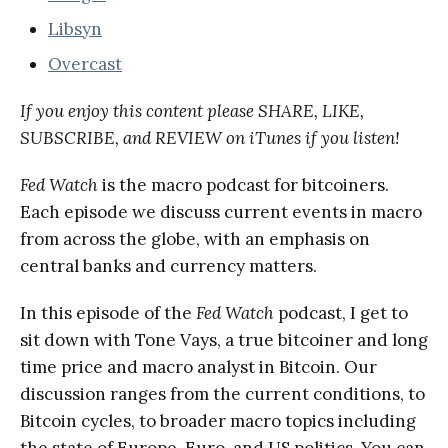
Libsyn
Overcast
If you enjoy this content please SHARE, LIKE,
SUBSCRIBE, and REVIEW on iTunes if you listen!
Fed Watch
is the macro podcast for bitcoiners.
Each episode we discuss current events in macro
from across the globe, with an emphasis on
central banks and currency matters.
In this episode of the
Fed Watch
podcast, I get to
sit down with Tone Vays, a true bitcoiner and long
time price and macro analyst in Bitcoin. Our
discussion ranges from the current conditions, to
Bitcoin cycles, to broader macro topics including
the state of Europe, Euro, and US politics. You can