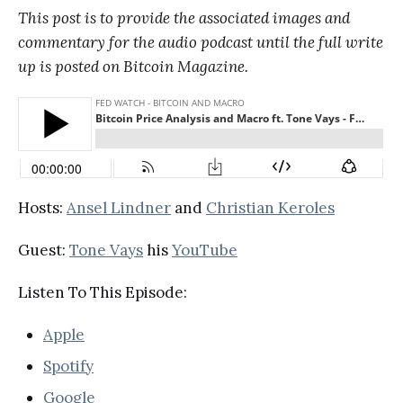
This post is to provide the associated images and
commentary for the audio podcast until the full write
up is posted on Bitcoin Magazine.
Hosts:
Ansel Lindner
and
Christian Keroles
Guest:
Tone Vays
his
YouTube
Listen To This Episode:
Apple
Spotify
Google