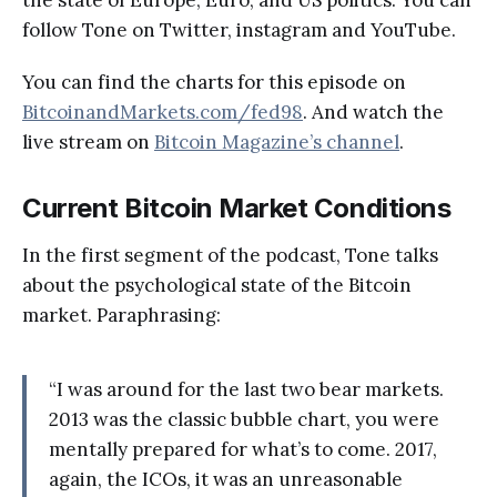
follow Tone on Twitter, instagram and YouTube.
You can find the charts for this episode on
BitcoinandMarkets.com/fed98
. And watch the
live stream on
Bitcoin Magazine’s channel
.
Current Bitcoin Market Conditions
In the first segment of the podcast, Tone talks
about the psychological state of the Bitcoin
market. Paraphrasing:
“I was around for the last two bear markets.
2013 was the classic bubble chart, you were
mentally prepared for what’s to come. 2017,
again, the ICOs, it was an unreasonable