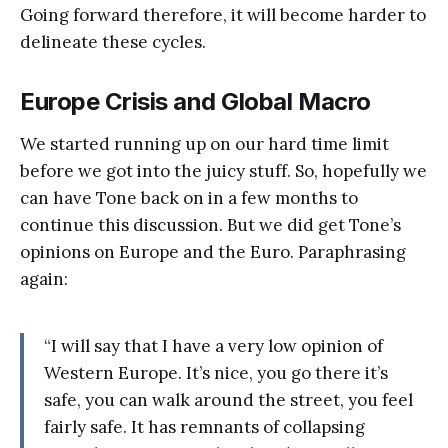
Going forward therefore, it will become harder to
delineate these cycles.
Europe Crisis and Global Macro
We started running up on our hard time limit
before we got into the juicy stuff. So, hopefully we
can have Tone back on in a few months to
continue this discussion. But we did get Tone’s
opinions on Europe and the Euro. Paraphrasing
again:
“I will say that I have a very low opinion of
Western Europe. It’s nice, you go there it’s
safe, you can walk around the street, you feel
fairly safe. It has remnants of collapsing