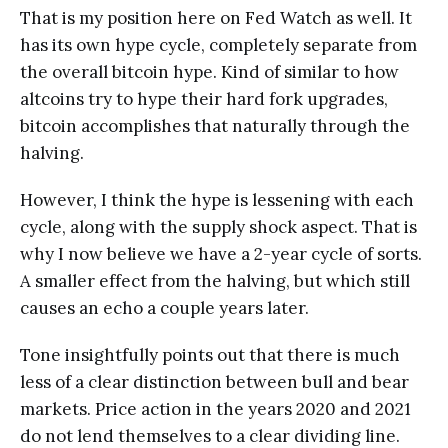
That is my position here on Fed Watch as well. It
has its own hype cycle, completely separate from
the overall bitcoin hype. Kind of similar to how
altcoins try to hype their hard fork upgrades,
bitcoin accomplishes that naturally through the
halving.
However, I think the hype is lessening with each
cycle, along with the supply shock aspect. That is
why I now believe we have a 2-year cycle of sorts.
A smaller effect from the halving, but which still
causes an echo a couple years later.
Tone insightfully points out that there is much
less of a clear distinction between bull and bear
markets. Price action in the years 2020 and 2021
do not lend themselves to a clear dividing line.