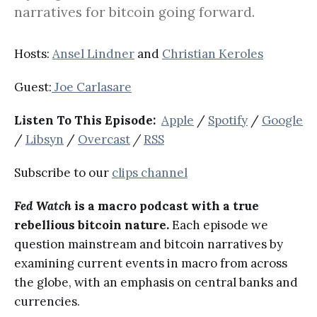
narratives for bitcoin going forward.
Hosts:
Ansel Lindner
and
Christian Keroles
Guest:
Joe Carlasare
Listen To This Episode:
Apple
/
Spotify
/
Google
/
Libsyn
/
Overcast
/
RSS
Subscribe to our
clips channel
Fed Watch
is a macro podcast with a true
rebellious bitcoin nature.
Each episode we
question mainstream and bitcoin narratives by
examining current events in macro from across
the globe, with an emphasis on central banks and
currencies.