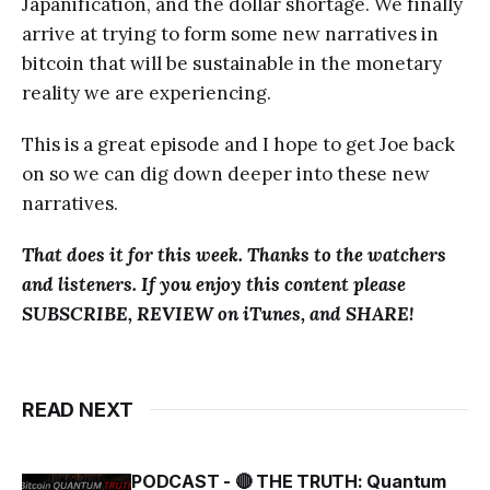
Japanification, and the dollar shortage. We finally
arrive at trying to form some new narratives in
bitcoin that will be sustainable in the monetary
reality we are experiencing.
This is a great episode and I hope to get Joe back
on so we can dig down deeper into these new
narratives.
That does it for this week. Thanks to the watchers
and listeners. If you enjoy this content please
SUBSCRIBE, REVIEW on iTunes, and SHARE!
READ NEXT
PODCAST - 🔴 THE TRUTH: Quantum