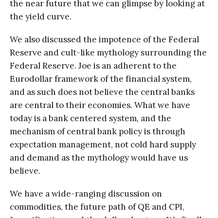
the near future that we can glimpse by looking at
the yield curve.
We also discussed the impotence of the Federal
Reserve and cult-like mythology surrounding the
Federal Reserve. Joe is an adherent to the
Eurodollar framework of the financial system,
and as such does not believe the central banks
are central to their economies. What we have
today is a bank centered system, and the
mechanism of central bank policy is through
expectation management, not cold hard supply
and demand as the mythology would have us
believe.
We have a wide-ranging discussion on
commodities, the future path of QE and CPI,