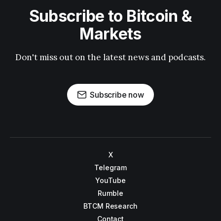
Subscribe to Bitcoin &
Markets
Don't miss out on the latest news and podcasts.
Subscribe now
X
Telegram
YouTube
Rumble
BTCM Research
Contact