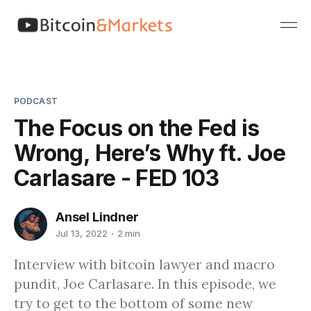
PODCAST
The Focus on the Fed is
Wrong, Here’s Why ft. Joe
Carlasare - FED 103
Ansel Lindner
Jul 13, 2022
2 min
Interview with bitcoin lawyer and macro
pundit, Joe Carlasare. In this episode, we
try to get to the bottom of some new