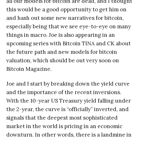
all our models for bitcoin are dead, and I thought
this would be a good opportunity to get him on
and hash out some new narratives for bitcoin,
especially being that we see eye-to-eye on many
things in macro. Joe is also appearing in an
upcoming series with Bitcoin TINA and CK about
the future path and new models for bitcoin
valuation, which should be out very soon on
Bitcoin Magazine.
Joe and I start by breaking down the yield curve
and the importance of the recent inversions.
With the 10-year US Treasury yield falling under
the 2-year, the curve is “officially” inverted, and
signals that the deepest most sophisticated
market in the world is pricing in an economic
downturn. In other words, there is a landmine in