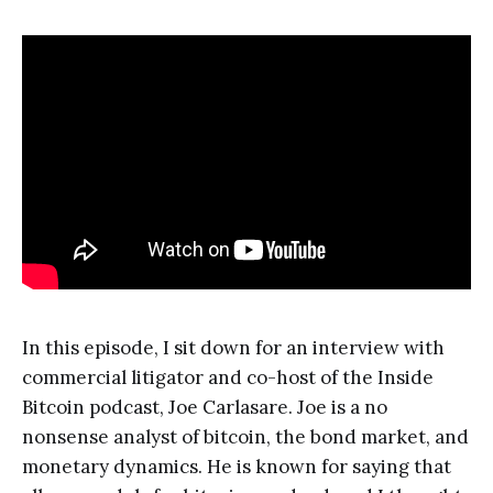
In this episode, I sit down for an interview with
commercial litigator and co-host of the Inside
Bitcoin podcast, Joe Carlasare. Joe is a no
nonsense analyst of bitcoin, the bond market, and
monetary dynamics. He is known for saying that