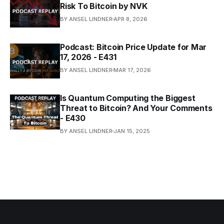
Risk To Bitcoin by NVK
BY ANSEL LINDNER
APR 8, 2026
Podcast: Bitcoin Price Update for Mar
17, 2026 - E431
BY ANSEL LINDNER
MAR 17, 2026
Is Quantum Computing the Biggest
Threat to Bitcoin? And Your Comments
- E430
BY ANSEL LINDNER
JAN 15, 2025