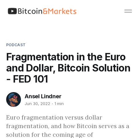
PODCAST
Fragmentation in the Euro
and Dollar, Bitcoin Solution
- FED 101
Ansel Lindner
Jun 30, 2022
1 min
Euro fragmentation versus dollar
fragmentation, and how Bitcoin serves as a
solution for the coming age of