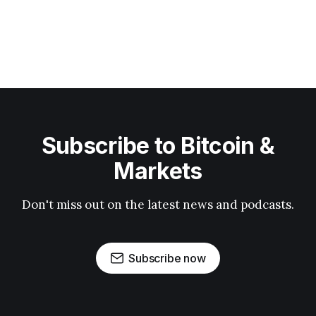
Subscribe to Bitcoin &
Markets
Don't miss out on the latest news and podcasts.
Subscribe now