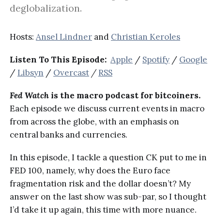
deglobalization.
Hosts:
Ansel Lindner
and
Christian Keroles
Listen To This Episode:
Apple
/
Spotify
/
Google
/
Libsyn
/
Overcast
/
RSS
Fed Watch
is the macro podcast for bitcoiners.
Each episode we discuss current events in macro
from across the globe, with an emphasis on
central banks and currencies.
In this episode, I tackle a question CK put to me in
FED 100, namely, why does the Euro face
fragmentation risk and the dollar doesn’t? My
answer on the last show was sub-par, so I thought
I’d take it up again, this time with more nuance.