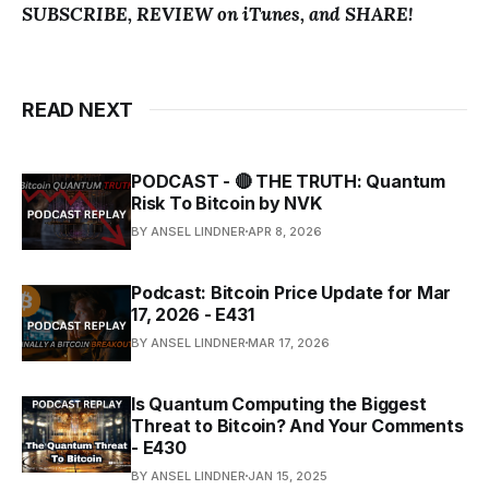
SUBSCRIBE, REVIEW on iTunes, and SHARE!
READ NEXT
PODCAST - 🔴 THE TRUTH: Quantum
Risk To Bitcoin by NVK
BY ANSEL LINDNER
APR 8, 2026
Podcast: Bitcoin Price Update for Mar
17, 2026 - E431
BY ANSEL LINDNER
MAR 17, 2026
Is Quantum Computing the Biggest
Threat to Bitcoin? And Your Comments
- E430
BY ANSEL LINDNER
JAN 15, 2025