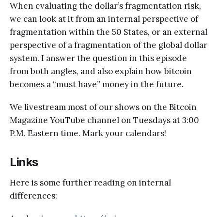
When evaluating the dollar’s fragmentation risk,
we can look at it from an internal perspective of
fragmentation within the 50 States, or an external
perspective of a fragmentation of the global dollar
system. I answer the question in this episode
from both angles, and also explain how bitcoin
becomes a “must have” money in the future.
We livestream most of our shows on the Bitcoin
Magazine YouTube channel on Tuesdays at 3:00
P.M. Eastern time. Mark your calendars!
Links
Here is some further reading on internal
differences: