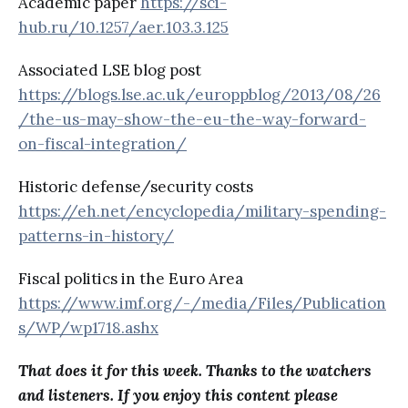
Academic paper
https://sci-
hub.ru/10.1257/aer.103.3.125
Associated LSE blog post
https://blogs.lse.ac.uk/europpblog/2013/08/26
/the-us-may-show-the-eu-the-way-forward-
on-fiscal-integration/
Historic defense/security costs
https://eh.net/encyclopedia/military-spending-
patterns-in-history/
Fiscal politics in the Euro Area
https://www.imf.org/-/media/Files/Publication
s/WP/wp1718.ashx
That does it for this week. Thanks to the watchers
and listeners. If you enjoy this content please