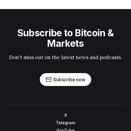
Subscribe to Bitcoin &
Markets
Don't miss out on the latest news and podcasts.
Subscribe now
X
Telegram
YouTube