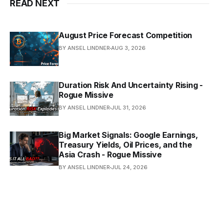
READ NEXT
August Price Forecast Competition
BY ANSEL LINDNER
AUG 3, 2026
Duration Risk And Uncertainty Rising -
Rogue Missive
BY ANSEL LINDNER
JUL 31, 2026
Big Market Signals: Google Earnings,
Treasury Yields, Oil Prices, and the
Asia Crash - Rogue Missive
BY ANSEL LINDNER
JUL 24, 2026