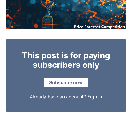
This post is for paying
subscribers only
Subscribe now
Already have an account?
Sign in