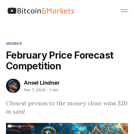
MEMBER
February Price Forecast
Competition
Ansel Lindner
Feb 7, 2026
1 min
Closest person to the money close wins $20
in sats!