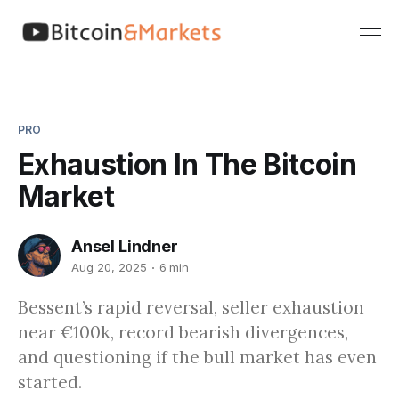
PRO
Exhaustion In The Bitcoin
Market
Ansel Lindner
Aug 20, 2025
6 min
Bessent’s rapid reversal, seller exhaustion
near €100k, record bearish divergences,
and questioning if the bull market has even
started.