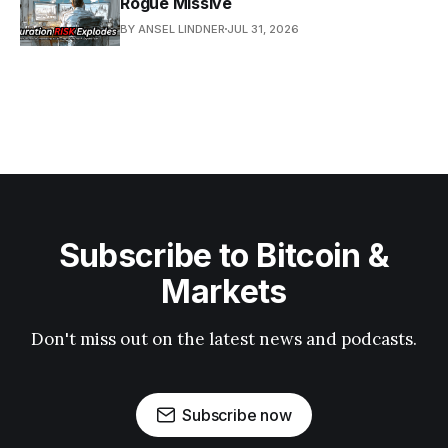
Rogue Missive
BY ANSEL LINDNER
JUL 31, 2026
Subscribe to Bitcoin &
Markets
Don't miss out on the latest news and podcasts.
Subscribe now