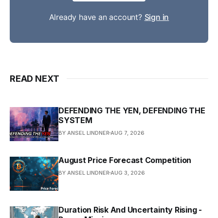
Already have an account?
Sign in
READ NEXT
DEFENDING THE YEN, DEFENDING THE
SYSTEM
BY ANSEL LINDNER
AUG 7, 2026
August Price Forecast Competition
BY ANSEL LINDNER
AUG 3, 2026
Duration Risk And Uncertainty Rising -