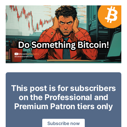
This post is for subscribers
on the Professional and
Premium Patron tiers only
Subscribe now