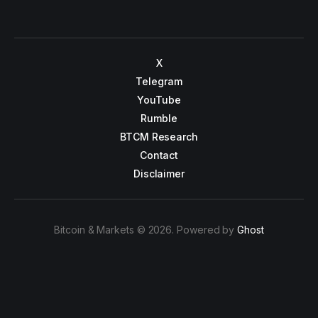
X
Telegram
YouTube
Rumble
BTCM Research
Contact
Disclaimer
Bitcoin & Markets © 2026. Powered by
Ghost