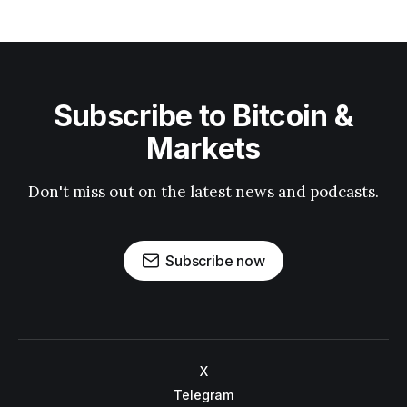
Subscribe to Bitcoin &
Markets
Don't miss out on the latest news and podcasts.
Subscribe now
X
Telegram