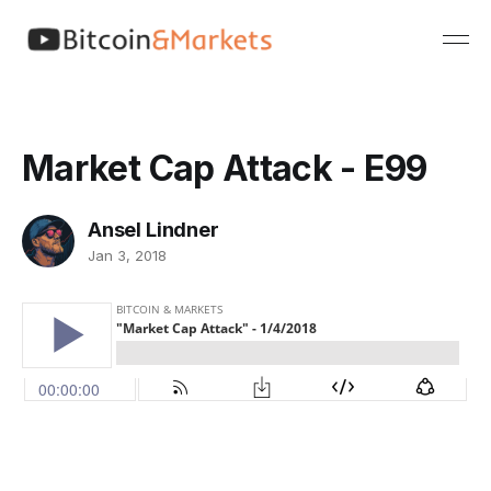
Market Cap Attack - E99
Ansel Lindner
Jan 3, 2018