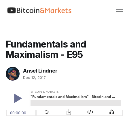
Fundamentals and
Maximalism - E95
Ansel Lindner
Dec 12, 2017