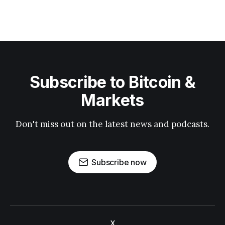
Subscribe to Bitcoin &
Markets
Don't miss out on the latest news and podcasts.
Subscribe now
X