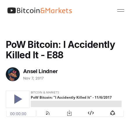
PoW Bitcoin: I Accidently
Killed It - E88
Ansel Lindner
Nov 7, 2017