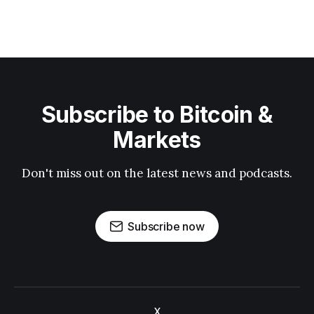
Subscribe to Bitcoin &
Markets
Don't miss out on the latest news and podcasts.
Subscribe now
X