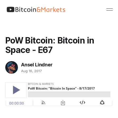
PoW Bitcoin: Bitcoin in
Space - E67
Ansel Lindner
Aug 16, 2017