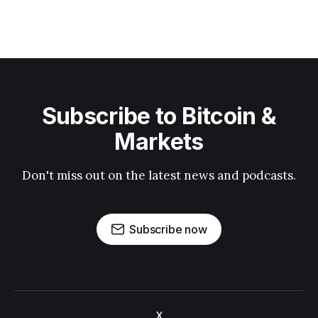
Subscribe to Bitcoin &
Markets
Don't miss out on the latest news and podcasts.
Subscribe now
X