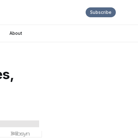
Subscribe
About
es,