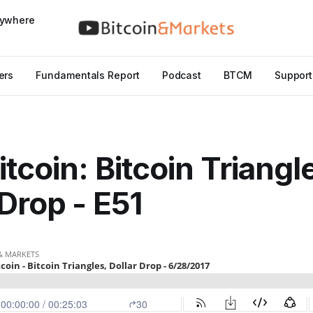
nywhere
ers
Fundamentals Report
Podcast
BTCM
Support
tcoin: Bitcoin Triangl
 Drop - E51