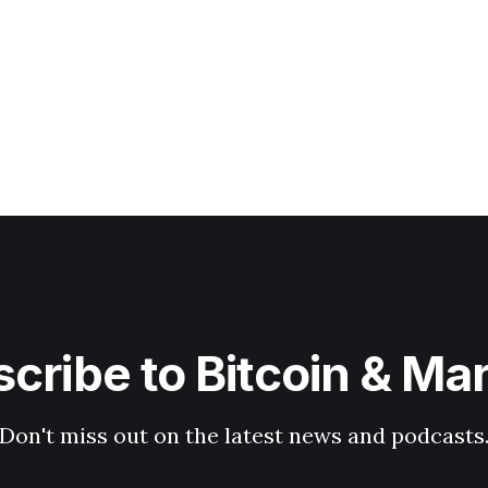
cribe to Bitcoin & Ma
Don't miss out on the latest news and podcasts