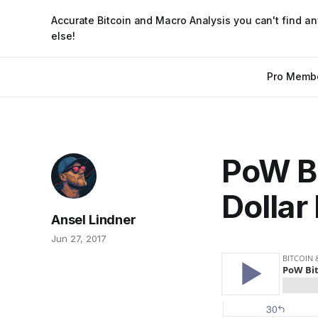
Accurate Bitcoin and Macro Analysis you can't find a
else!
Pro Memb
PoW Bi
Dollar
Ansel Lindner
Jun 27, 2017