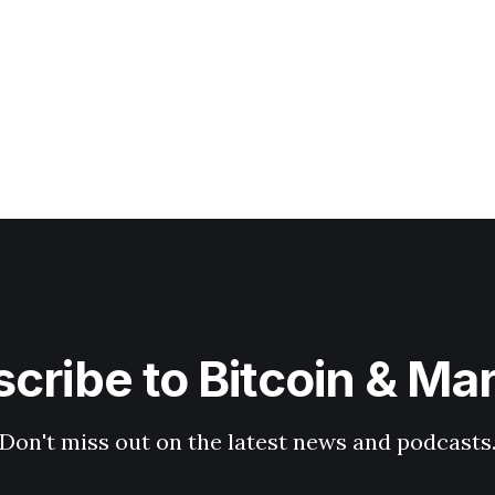
cribe to Bitcoin & Ma
Don't miss out on the latest news and podcasts