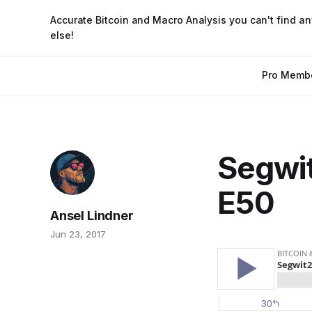
Accurate Bitcoin and Macro Analysis you can't find a
else!
Pro Memb
Segwi
E50
Ansel Lindner
Jun 23, 2017