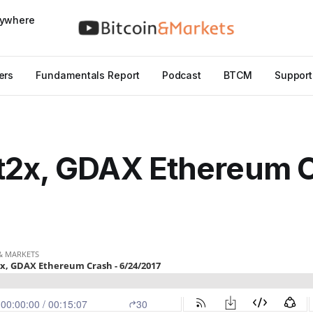
nywhere
ers
Fundamentals Report
Podcast
BTCM
Support
t2x, GDAX Ethereum C