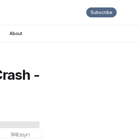
Subscribe
About
rash -