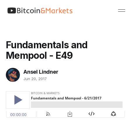
Fundamentals and
Mempool - E49
Ansel Lindner
Jun 20, 2017