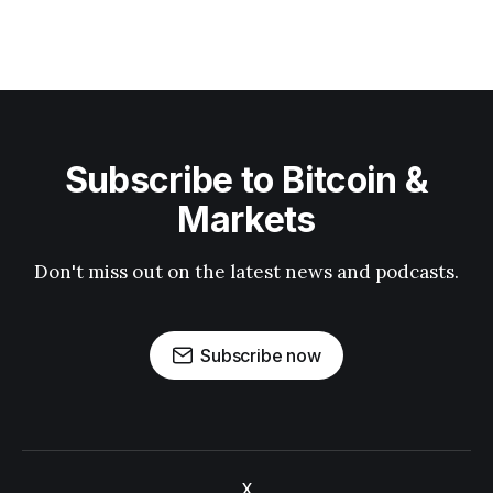
Subscribe to Bitcoin &
Markets
Don't miss out on the latest news and podcasts.
Subscribe now
X