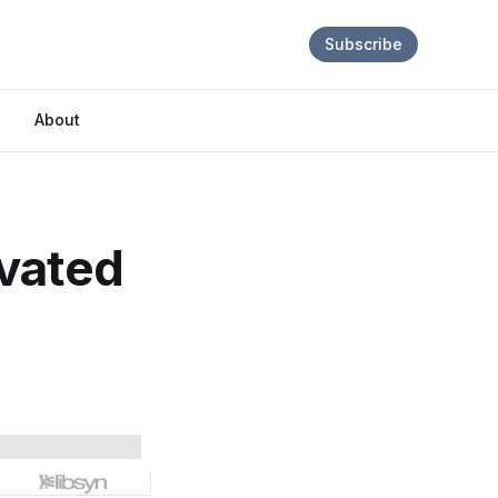
Subscribe
About
ivated