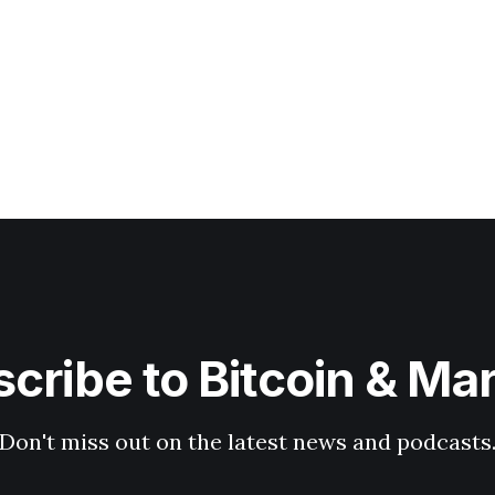
cribe to Bitcoin & Ma
Don't miss out on the latest news and podcasts