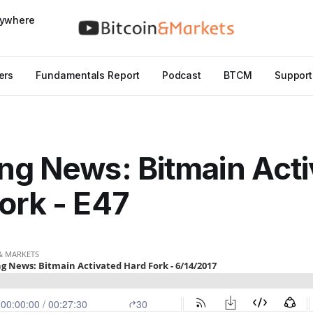
nywhere
ers
Fundamentals Report
Podcast
BTCM
Support
ng News: Bitmain Act
ork - E47