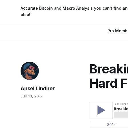
Accurate Bitcoin and Macro Analysis you can't find a
else!
Pro Memb
Breaki
Hard F
Ansel Lindner
Jun 13, 2017