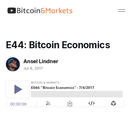
E44: Bitcoin Economics
Ansel Lindner
Jul 4, 2017