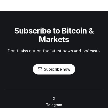
Subscribe to Bitcoin &
Markets
Don't miss out on the latest news and podcasts.
Subscribe now
X
Telegram