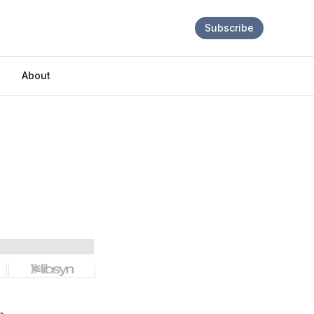
Subscribe
About