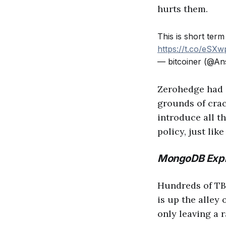
hurts them.
This is short term
https://t.co/eSX
— bitcoiner (@An
Zerohedge had
grounds of crac
introduce all th
policy, just li
MongoDB Expl
Hundreds of TBs
is up the alley
only leaving a 