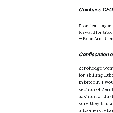
Coinbase CEO 
From learning mor
forward for bitcoi
— Brian Armstro
Confiscation o
Zerohedge went 
for shilling Et
in bitcoin. I w
section of Zeroh
bastion for dust
sure they had a
bitcoiners retwe