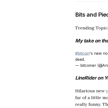
Bits and Pie
Trending Topi
My take on the
#bitcoin
's new no
dead.
— bitcoiner (@An
LineRider on 
Hilarious new
far of a little 
really funny. T