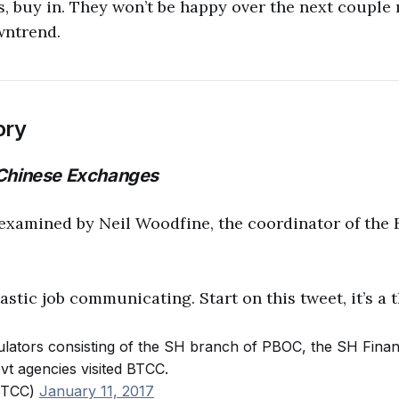
 buy in. They won’t be happy over the next couple 
wntrend.
ory
 Chinese Exchanges
examined by Neil Woodfine, the coordinator of the B
stic job communicating. Start on this tweet, it’s a t
ulators consisting of the SH branch of PBOC, the SH Financi
ovt agencies visited BTCC.
BTCC)
January 11, 2017