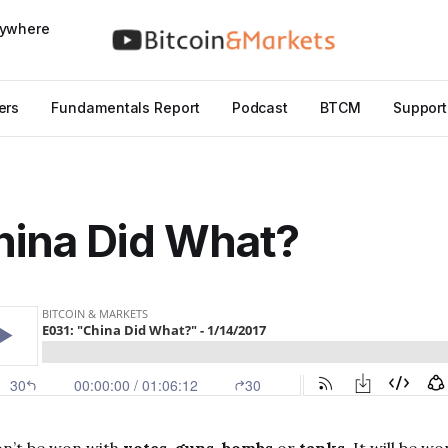
nywhere
ers
Fundamentals Report
Podcast
BTCM
Support
hina Did What?