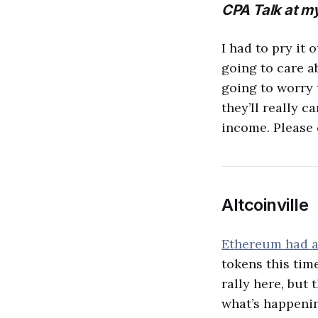
CPA Talk at my
I had to pry it o
going to care a
going to worry 
they’ll really c
income. Please 
Altcoinville
Ethereum had a
tokens this tim
rally here, but 
what’s happenin