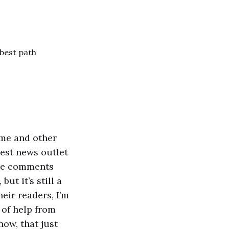
 best path
 me and other
gest news outlet
 The comments
ut it’s still a
eir readers, I’m
 of help from
now, that just