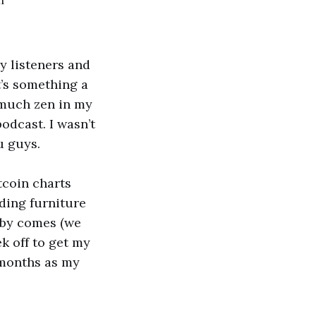
n
y listeners and
t’s something a
s much zen in my
podcast. I wasn’t
u guys.
tcoin charts
ding furniture
aby comes (we
ek off to get my
 months as my