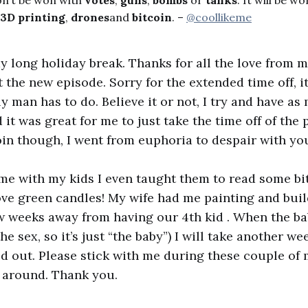
on’t be won with
votes
,
guns
,
bombs
or
tanks
. It will be wo
3D printing
,
drones
and
bitcoin
. –
@coollikeme
y long holiday break. Thanks for all the love from m
 the new episode. Sorry for the extended time off, i
ly man has to do. Believe it or not, I try and have a
nd it was great for me to just take the time off of the 
in though, I went from euphoria to despair with yo
ime with my kids I even taught them to read some bi
ve green candles! My wife had me painting and buil
ew weeks away from having our 4th kid . When the b
the sex, so it’s just “the baby”) I will take another we
 out. Please stick with me during these couple of
ed around. Thank you.