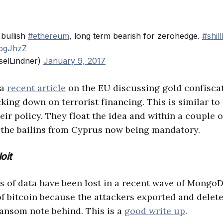
 bullish
#ethereum
, long term bearish for zerohedge.
#shil
wpgJhzZ
selLindner)
January 9, 2017
 a
recent article
on the EU discussing gold confisca
king down on terrorist financing. This is similar to
eir policy. They float the idea and within a couple of
ke the bailins from Cyprus now being mandatory.
oit
 of data have been lost in a recent wave of MongoD
 of bitcoin because the attackers exported and delet
ransom note behind. This is a
good write up
.