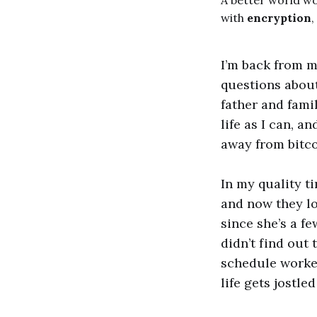
A better world w
with
encryption
,
I’m back from m
questions about
father and fami
life as I can, a
away from bitco
In my quality t
and now they lo
since she’s a f
didn’t find out 
schedule worked
life gets jostl