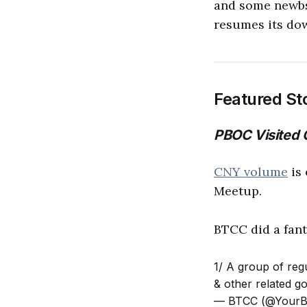
and some newbs,
resumes its do
Featured St
PBOC Visited
CNY volume
is 
Meetup.
BTCC did a fanta
1/ A group of reg
& other related g
— BTCC (@Your