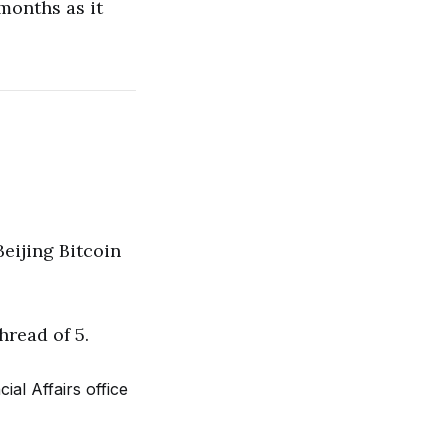
months as it
eijing Bitcoin
hread of 5.
al Affairs office