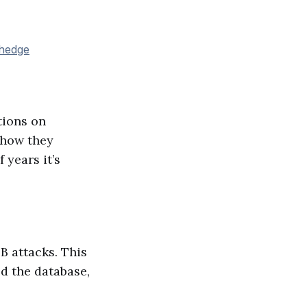
lhedge
tions on
 how they
 years it’s
B attacks. This
ed the database,