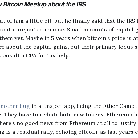
 Bitcoin Meetup about the IRS
ut of him a little bit, but he finally said that the IRS
bout unreported income. Small amounts of capital g
them yet. Maybe in 5 years when bitcoin’s price is a
are about the capital gains, but their primary focus 
consult a CPA for tax help.
nother bug
in a “major” app, being the Ether Camp
e. They have to redistribute new tokens. Ethereum 
there’s no good news from Ethereum at all to justify t
g is a residual rally, echoing bitcoin, as last years