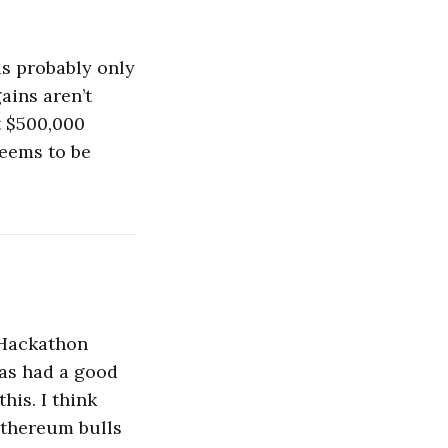
 is probably only
ains aren’t
t $500,000
seems to be
 Hackathon
has had a good
his. I think
 ethereum bulls