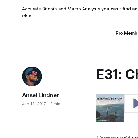
Accurate Bitcoin and Macro Analysis you can't find a
else!
Pro Memb
E31: C
Ansel Lindner
Jan 14, 2017
3 min