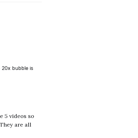
e 20x bubble is
e 5 videos so
 They are all