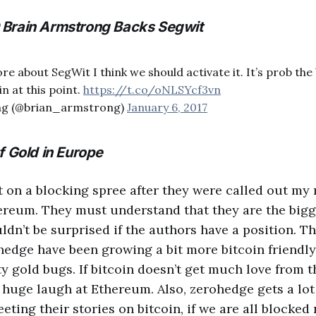
Brain Armstrong Backs Segwit
e about SegWit I think we should activate it. It’s prob the
n at this point.
https://t.co/oNLSYcf3vn
ng (@brian_armstrong)
January 6, 2017
f Gold in Europe
on a blocking spree after they were called out my
hereum. They must understand that they are the big
ouldn’t be surprised if the authors have a position.
edge have been growing a bit more bitcoin friendly, b
y gold bugs. If bitcoin doesn’t get much love from th
 huge laugh at Ethereum. Also, zerohedge gets a lot
eting their stories on bitcoin, if we are all blocked 