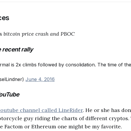
ces
cs
bitcoin price crash and PBOC
 recent rally
rmal is 2x climbs followed by consolidation. The time of th
selLindner)
June 4, 2016
YouTube
youtube channel called LineRider
. He or she has don
motorcycle guy riding the charts of different cryptos.
he Factom or Ethereum one might be my favorite.