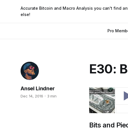
Accurate Bitcoin and Macro Analysis you can't find a
else!
Pro Memb
E30: B
Ansel Lindner
Dec 14, 2016
3 min
Bits and Pie