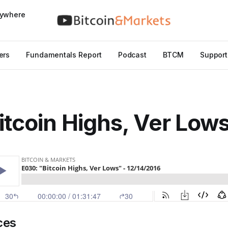
nywhere
ers
Fundamentals Report
Podcast
BTCM
Support
itcoin Highs, Ver Low
ces