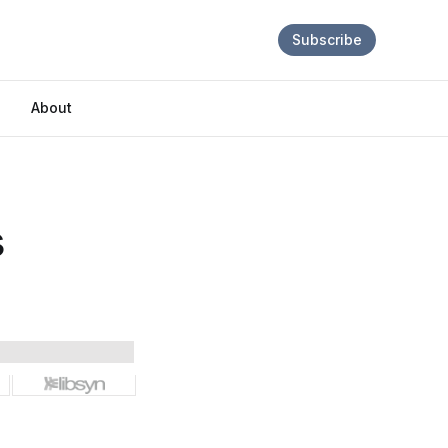
Subscribe
About
s