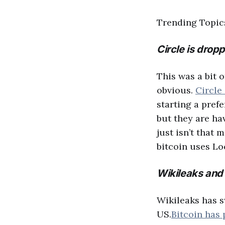
Trending Topi
Circle is dropp
This was a bit o
obvious.
Circle
starting a pref
but they are ha
just isn’t that
bitcoin uses Lo
Wikileaks and 
Wikileaks has s
US.
Bitcoin has 