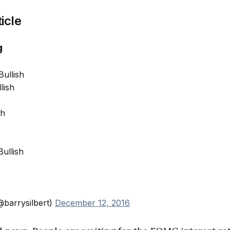
icle
g
Bullish
lish
sh
Bullish
@barrysilbert)
December 12, 2016