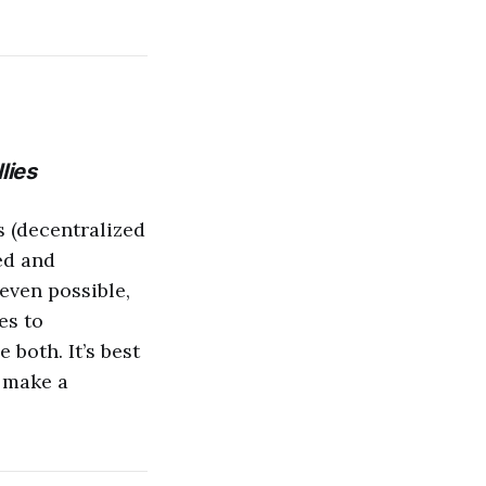
lies
 (decentralized
ed and
 even possible,
es to
 both. It’s best
d make a