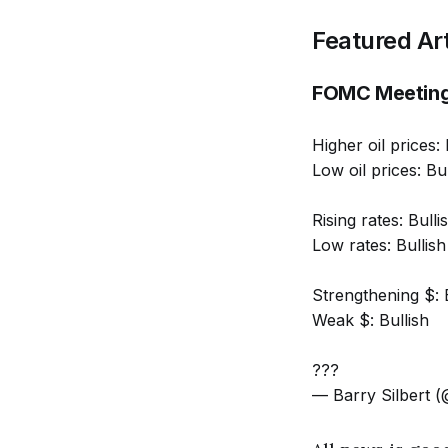
Featured Art
FOMC Meetin
Higher oil prices: 
Low oil prices: Bul
Rising rates: Bulli
Low rates: Bullish
Strengthening $: 
Weak $: Bullish
???
— Barry Silbert (