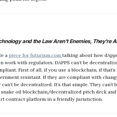
hnology and the Law Aren’t Enemies, They’re Al
te a
piece for futurism.com
talking about how dApps
an work with regulators. DAPPS can’t be decentraliz
iant. First of all, if you use a blockchain, if that’s
vernment resistant. If they are compliant with chang
 can’t be decentralized. It’s that simple. They can’t be
e snake oil blockchain/decentralized pitch deck an
t contract platform in a friendly juristiction.