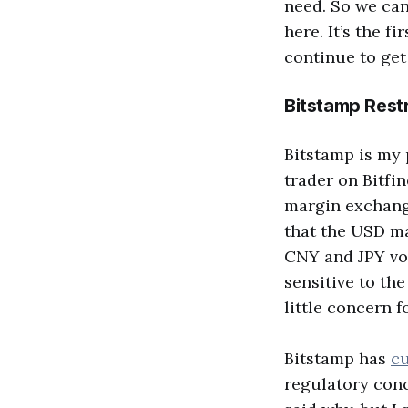
need. So we can 
here. It’s the fi
continue to get
Bitstamp Rest
Bitstamp is my 
trader on Bitfin
margin exchange
that the USD ma
CNY and JPY vol
sensitive to th
little concern 
Bitstamp has
cu
regulatory conc