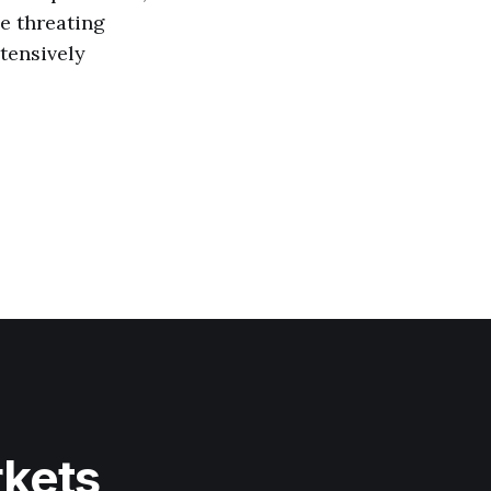
he threating
xtensively
rkets