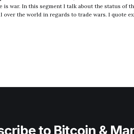
e is war. In this segment I talk about the status of t
l over the world in regards to trade wars. I quote e
cribe to Bitcoin & Ma