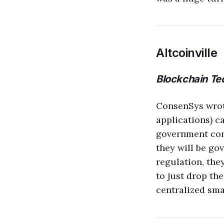
Altcoinville
Blockchain Tec
ConsenSys wro
applications) c
government compl
they will be go
regulation, they
to just drop th
centralized smar