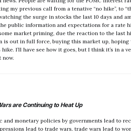
d news. People are waiting for the FOMC interest ra
ing my previous call from a tenative “no hike”, to “t
 watching the surge in stocks the last 10 days and am
the public information and expectations for a rate hi
some market priming, due the reaction to the last h
 is out in full force, buying this market up, hoping 
 hike. I’ll have see how it goes, but I think it’s in a 
t now.
Wars are Continuing to Heat Up
c and monetary policies by governments lead to re
pressions lead to trade wars, trade wars lead to wo