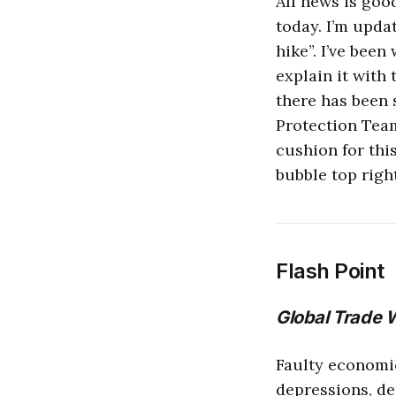
All news is goo
today. I’m updat
hike”. I’ve been
explain it with 
there has been 
Protection Team
cushion for this
bubble top righ
Flash Point
Global Trade 
Faulty economi
depressions, de