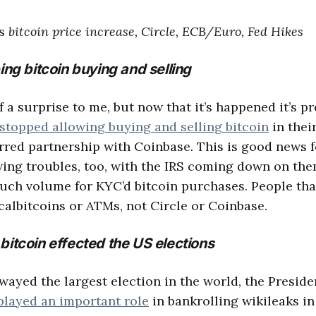
cs
bitcoin price increase, Circle, ECB/Euro, Fed Hikes
ing bitcoin buying and selling
f a surprise to me, but now that it’s happened it’s pr
 stopped allowing buying and selling bitcoin
in their
erred partnership with Coinbase. This is good news 
ving troubles, too, with the IRS coming down on the
 much volume for KYC’d bitcoin purchases. People that
calbitcoins or ATMs, not Circle or Coinbase.
bitcoin effected the US elections
wayed the largest election in the world, the Preside
played an important role
in bankrolling wikileaks in