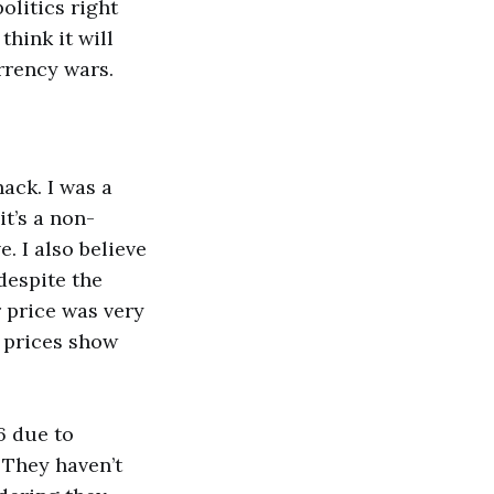
olitics right
think it will
rrency wars.
ack. I was a
it’s a non-
. I also believe
despite the
 price was very
Y prices show
16 due to
. They haven’t