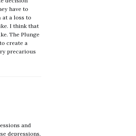
te decision
hey have to
 at a loss to
ke. I think that
ike. The Plunge
to create a
very precarious
cessions and
rse depressions,