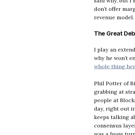
said why, but I
don’t offer marg
revenue model.
The Great Deb
I play an exten
why he won’t en
whole thing he
Phil Potter of 
grabbing at str
people at Block
day, right out 
keeps talking a
consensus layer
was a huge turn