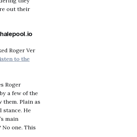
dering they
re out their
halepool.io
ked Roger Ver
isten to the
es Roger
by a few of the
w them. Plain as
l stance. He
’s main
? No one. This