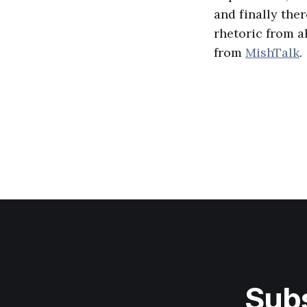
and finally ther
rhetoric from al
from
MishTalk
.
Subs