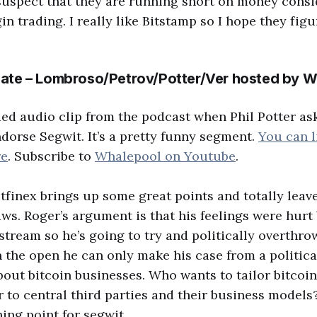
 suspect that they are running short on money consi
in trading. I really like Bitstamp so I hope they figu
ate – Lombroso/Petrov/Potter/Ver hosted by W
ded audio clip from the podcast when Phil Potter as
dorse Segwit. It’s a pretty funny segment.
You can l
re
. Subscribe to
Whalepool on Youtube
.
Bitfinex brings up some great points and totally leav
aws. Roger’s argument is that his feelings were hurt 
stream so he’s going to try and politically overthro
in the open he can only make his case from a politica
bout bitcoin businesses. Who wants to tailor bitcoin
 to central third parties and their business models
ing point for segwit.