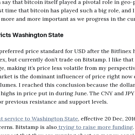
say that bitcoin itself played a pivotal role in geo-p
rst time that bitcoin has played such a big role, and I 
 more and more important as we progress in the cu
ricts Washington State
preferred price standard for USD after the Bitfinex h
ex, but currently don’t trade on Bitstamp. I like that 
, making it’s price less volatile from my perspective
rket is the dominant influencer of price right now 
umes. I reached this conclusion because the dollar
e highs in price put in during June. The CNY and JP
for previous resistance and support levels.
t service to Washington State
, effective 20 Dec, 20
erns. Bitstamp is also
trying to raise more funding