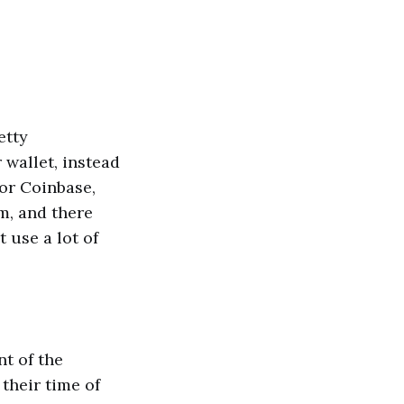
etty
 wallet, instead
for Coinbase,
m, and there
 use a lot of
nt of the
 their time of