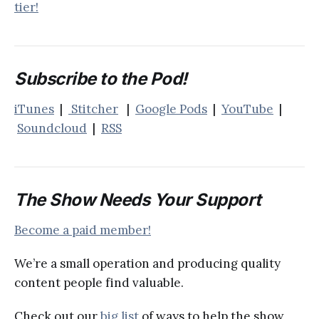
tier!
Subscribe to the Pod!
iTunes
|
Stitcher
|
Google Pods
|
YouTube
|
Soundcloud
|
RSS
The Show Needs Your Support
Become a paid member!
We’re a small operation and producing quality
content people find valuable.
Check out our
big list
of ways to help the show