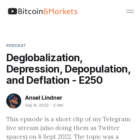
PODCAST
Deglobalization,
Depression, Depopulation,
and Deflation - E250
Ansel Lindner
Sep 8, 2022
2 min
This episode is a short clip of my Telegram
live stream (also doing them as Twitter
spaces) on 8 Sept 2022. The topic was a