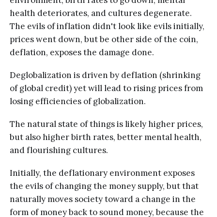
environment, birth rates to go down, mental
health deteriorates, and cultures degenerate.
The evils of inflation didn't look like evils initially,
prices went down, but be other side of the coin,
deflation, exposes the damage done.
Deglobalization is driven by deflation (shrinking
of global credit) yet will lead to rising prices from
losing efficiencies of globalization.
The natural state of things is likely higher prices,
but also higher birth rates, better mental health,
and flourishing cultures.
Initially, the deflationary environment exposes
the evils of changing the money supply, but that
naturally moves society toward a change in the
form of money back to sound money, because the