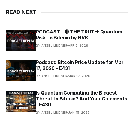
READ NEXT
PODCAST - 🔴 THE TRUTH: Quantum
Risk To Bitcoin by NVK
BY ANSEL LINDNER
APR 8, 2026
Podcast: Bitcoin Price Update for Mar
17, 2026 - E431
BY ANSEL LINDNER
MAR 17, 2026
Is Quantum Computing the Biggest
Threat to Bitcoin? And Your Comments
- E430
BY ANSEL LINDNER
JAN 15, 2025