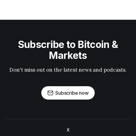
Subscribe to Bitcoin &
Markets
Don't miss out on the latest news and podcasts.
Subscribe now
X