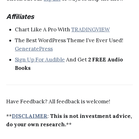
Affiliates
Chart Like A Pro With
TRADINGVIEW
The Best WordPress Theme I’ve Ever Used!
GeneratePress
Sign Up For Audible
And Get
2 FREE Audio
Books
Have Feedback? All feedback is welcome!
**
DISCLAIMER
:
This is not investment advice,
do your own research.
**