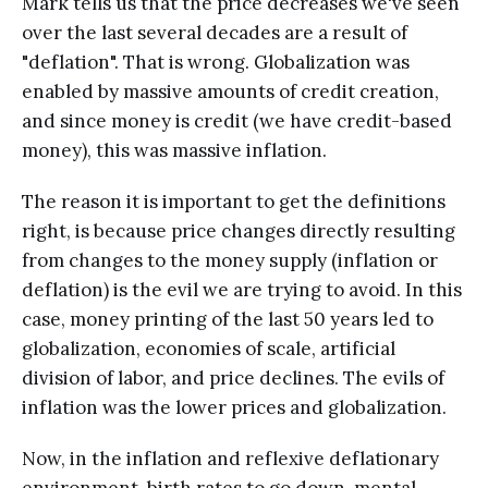
Mark tells us that the price decreases we've seen
over the last several decades are a result of
"deflation". That is wrong. Globalization was
enabled by massive amounts of credit creation,
and since money is credit (we have credit-based
money), this was massive inflation.
The reason it is important to get the definitions
right, is because price changes directly resulting
from changes to the money supply (inflation or
deflation) is the evil we are trying to avoid. In this
case, money printing of the last 50 years led to
globalization, economies of scale, artificial
division of labor, and price declines. The evils of
inflation was the lower prices and globalization.
Now, in the inflation and reflexive deflationary