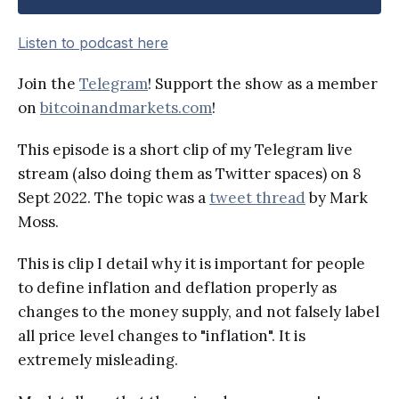
Listen to podcast here
Join the
Telegram
! Support the show as a member
on
bitcoinandmarkets.com
!
This episode is a short clip of my Telegram live
stream (also doing them as Twitter spaces) on 8
Sept 2022. The topic was a
tweet thread
by Mark
Moss.
This is clip I detail why it is important for people
to define inflation and deflation properly as
changes to the money supply, and not falsely label
all price level changes to "inflation". It is
extremely misleading.