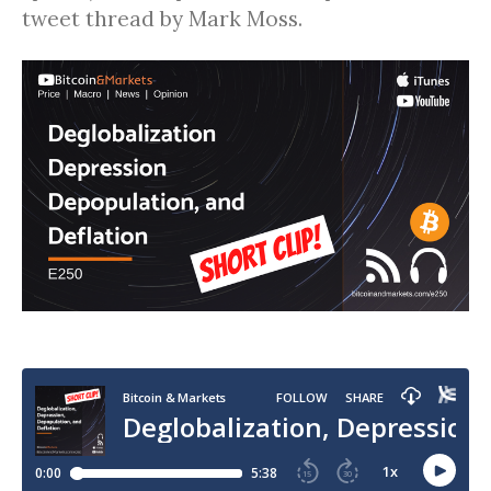
tweet thread by Mark Moss.