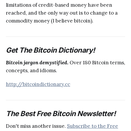
limitations of credit-based money have been
reached, and the only way out is to change to a
commodity money (I believe bitcoin).
Get The Bitcoin Dictionary!
Bitcoin jargon demystified.
Over 180 Bitcoin terms,
concepts, and idioms.
http://bitcoindictionary.cc
The Best Free Bitcoin Newsletter!
Don't miss another issue.
Subscribe to the Free