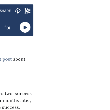
t post
about
rs two, success
r months later,
e success.