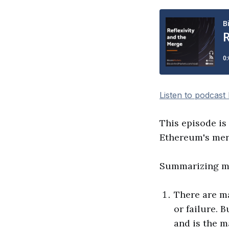
Listen to podcast
This episode is
Ethereum's merg
Summarizing my
There are m
or failure. 
and is the m