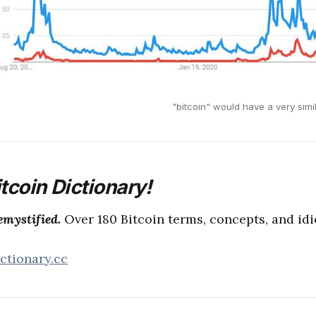
"bitcoin" would have a very simil
tcoin Dictionary!
emystified.
Over 180 Bitcoin terms, concepts, and id
ictionary.cc