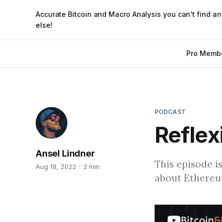
Accurate Bitcoin and Macro Analysis you can't find a
else!
Pro Memb
PODCAST
Reflex
Ansel Lindner
This episode i
Aug 18, 2022
2 min
about Ethereum