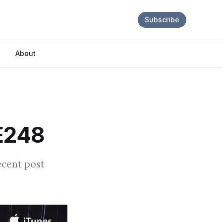
Subscribe
About
 E248
ecent post