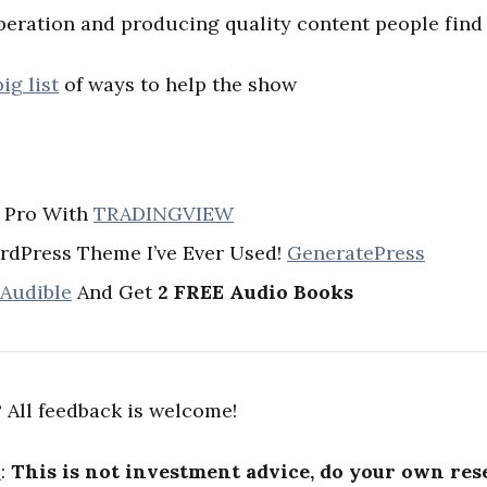
peration and producing quality content people find 
big list
of ways to help the show
A Pro With
TRADINGVIEW
rdPress Theme I’ve Ever Used!
GeneratePress
 Audible
And Get
2 FREE Audio Books
 All feedback is welcome!
R
:
This is not investment advice, do your own res