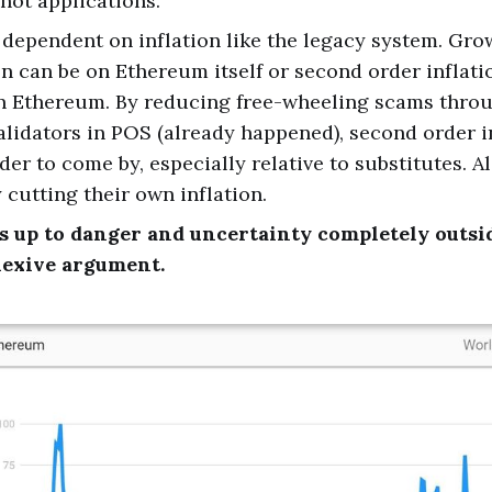
not applications.
dependent on inflation like the legacy system. Grow
on can be on Ethereum itself or second order inflat
on Ethereum. By reducing free-wheeling scams thro
alidators in POS (already happened), second order in
der to come by, especially relative to substitutes. A
 cutting their own inflation.
ds up to danger and uncertainty completely outsi
lexive argument.