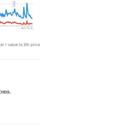
ar r value to Eth price
ioms.