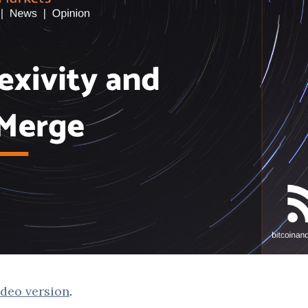
deo version
.