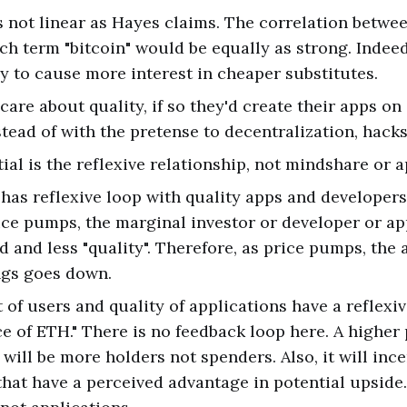
 not linear as Hayes claims. The correlation betwee
ch term "bitcoin" would be equally as strong. Indeed
ely to cause more interest in cheaper substitutes.
care about quality, if so they'd create their apps on
stead of with the pretense to decentralization, hacks
al is the reflexive relationship, not mindshare or a
 has reflexive loop with quality apps and developers.
ice pumps, the marginal investor or developer or app
d and less "quality". Therefore, as price pumps, the 
ngs goes down.
of users and quality of applications have a reflexiv
ce of ETH." There is no feedback loop here. A higher 
will be more holders not spenders. Also, it will ince
that have a perceived advantage in potential upside