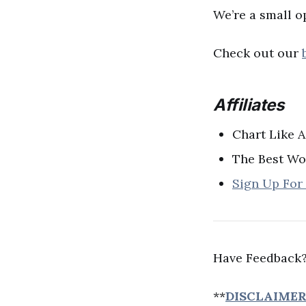
We’re a small o
Check out our
Affiliates
Chart Like 
The Best Wo
Sign Up For
Have Feedback?
**
DISCLAIME