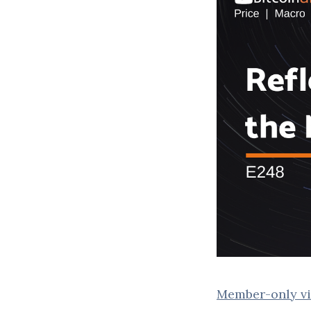
Member-only vi