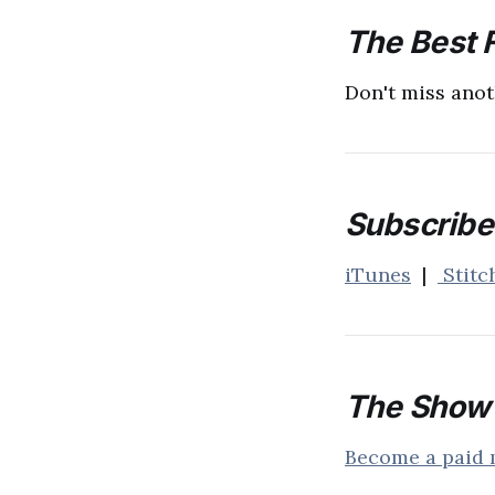
The Best F
Don't miss anot
Subscribe 
iTunes
|
Stitc
The Show 
Become a paid