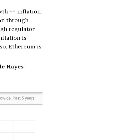
th == inflation.
ion through
ugh regulator
flation is
lso, Ethereum is
de Hayes'