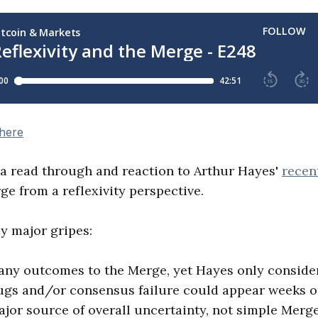
 here
 a read through and reaction to Arthur Hayes'
recen
e from a reflexivity perspective.
 major gripes:
any outcomes to the Merge, yet Hayes only conside
Bugs and/or consensus failure could appear weeks o
ajor source of overall uncertainty, not simple Merg