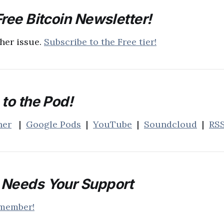
ree Bitcoin Newsletter!
her issue.
Subscribe to the Free tier!
to the Pod!
her
|
Google Pods
|
YouTube
|
Soundcloud
|
RS
Needs Your Support
 member!