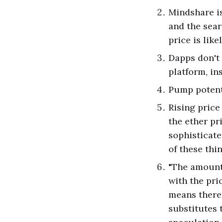
Mindshare is
and the sear
price is lik
Dapps don't 
platform, in
Pump potenti
Rising price
the ether pr
sophisticate
of these thi
"The amount 
with the pri
means there 
substitutes 