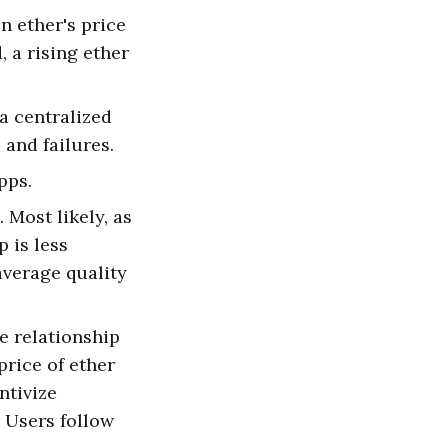
n ether's price
, a rising ether
 a centralized
 and failures.
pps.
 Most likely, as
 is less
average quality
e relationship
price of ether
ntivize
. Users follow