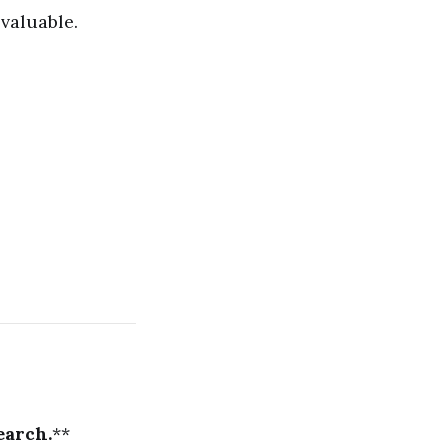
valuable.
earch.
**