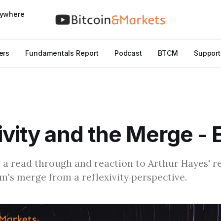
nywhere
ers
Fundamentals Report
Podcast
BTCM
Support
ivity and the Merge -
s a read through and reaction to Arthur Hayes' r
's merge from a reflexivity perspective.