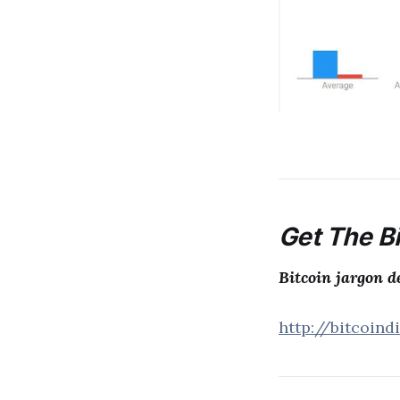
Get The Bi
Bitcoin jargon d
http://bitcoind