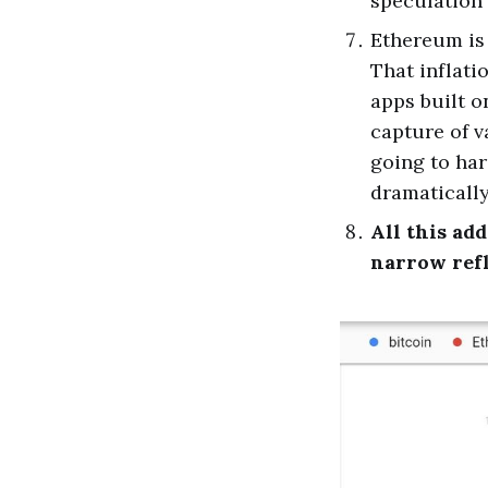
speculation 
Ethereum is 
That inflati
apps built 
capture of v
going to har
dramatically
All this ad
narrow ref