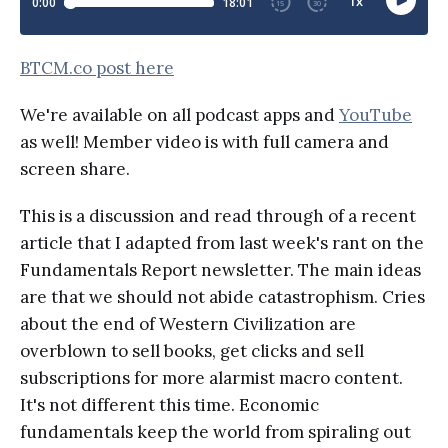
BTCM.co post here
We're available on all podcast apps and
YouTube
as well! Member video is with full camera and
screen share.
This is a discussion and read through of a recent
article that I adapted from last week's rant on the
Fundamentals Report newsletter. The main ideas
are that we should not abide catastrophism. Cries
about the end of Western Civilization are
overblown to sell books, get clicks and sell
subscriptions for more alarmist macro content.
It's not different this time. Economic
fundamentals keep the world from spiraling out