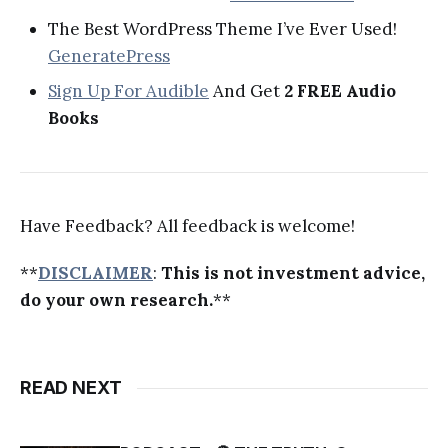
The Best WordPress Theme I’ve Ever Used!
GeneratePress
Sign Up For Audible
And Get
2 FREE Audio
Books
Have Feedback? All feedback is welcome!
**
DISCLAIMER
:
This is not investment advice,
do your own research.
**
READ NEXT