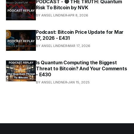
PODCAST - 🔴 THE TRUTH: Quantum
Risk To Bitcoin by NVK
BY ANSEL LINDNER
APR 8, 2026
Podcast: Bitcoin Price Update for Mar
17, 2026 - E431
BY ANSEL LINDNER
MAR 17, 2026
Is Quantum Computing the Biggest
Threat to Bitcoin? And Your Comments
- E430
BY ANSEL LINDNER
JAN 15, 2025