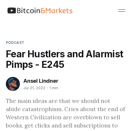
PODCAST
Fear Hustlers and Alarmist
Pimps - E245
Ansel Lindner
Jul 21, 2022
1 min
The main ideas are that we should not
abide catastrophism. Cries about the end of
Western Civilization are overblown to sell
books, get clicks and sell subscriptions to