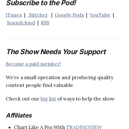
Subscribe to the Pod!
iTunes
|
Stitcher
|
Google Pods
|
YouTube
|
Soundcloud
|
RSS
The Show Needs Your Support
Become a paid member!
We’re a small operation and producing quality
content people find valuable.
Check out our
big list
of ways to help the show
Affiliates
Chart Like A Pro With
TRADINGVIEW