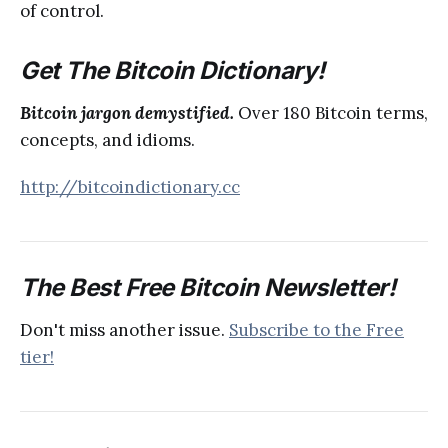
of control.
Get The Bitcoin Dictionary!
Bitcoin jargon demystified.
Over 180 Bitcoin terms,
concepts, and idioms.
http://bitcoindictionary.cc
The Best Free Bitcoin Newsletter!
Don't miss another issue.
Subscribe to the Free
tier!