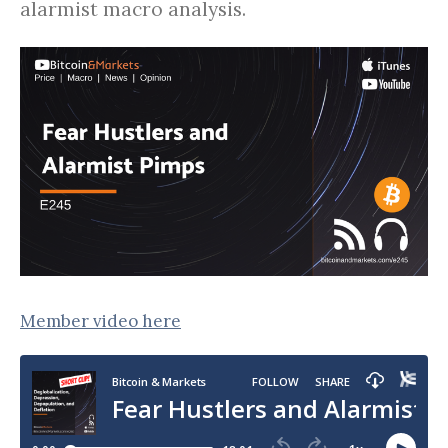
alarmist macro analysis.
Member video here