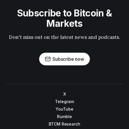
Subscribe to Bitcoin &
Markets
Don't miss out on the latest news and podcasts.
Subscribe now
X
Telegram
YouTube
Rumble
BTCM Research