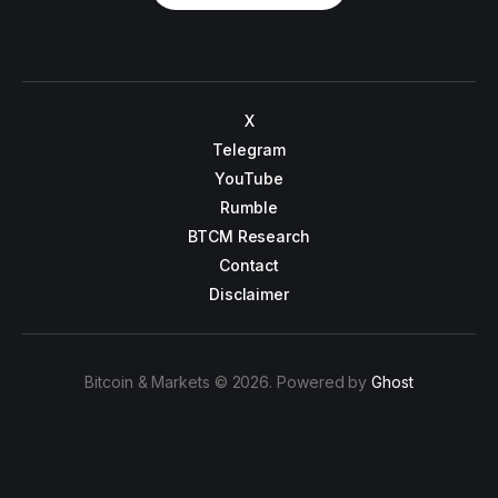
X
Telegram
YouTube
Rumble
BTCM Research
Contact
Disclaimer
Bitcoin & Markets © 2026. Powered by
Ghost