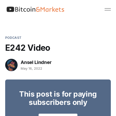
PODCAST
E242 Video
Ansel Lindner
May 16, 2022
This post is for paying
subscribers only