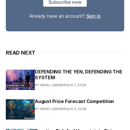
Subscribe now
Already have an account?
Sign in
READ NEXT
DEFENDING THE YEN, DEFENDING THE
SYSTEM
BY ANSEL LINDNER
AUG 7, 2026
August Price Forecast Competition
BY ANSEL LINDNER
AUG 3, 2026