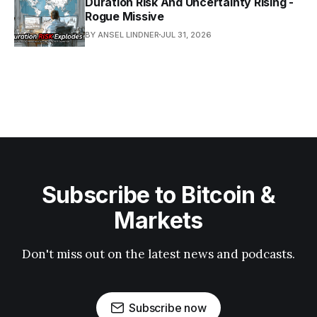
Duration Risk And Uncertainty Rising -
Rogue Missive
BY ANSEL LINDNER
JUL 31, 2026
Subscribe to Bitcoin &
Markets
Don't miss out on the latest news and podcasts.
Subscribe now