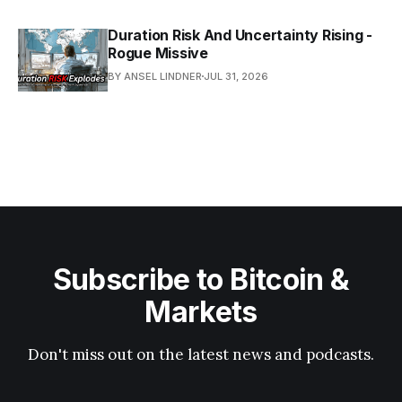
Duration Risk And Uncertainty Rising -
Rogue Missive
BY ANSEL LINDNER
JUL 31, 2026
Subscribe to Bitcoin &
Markets
Don't miss out on the latest news and podcasts.