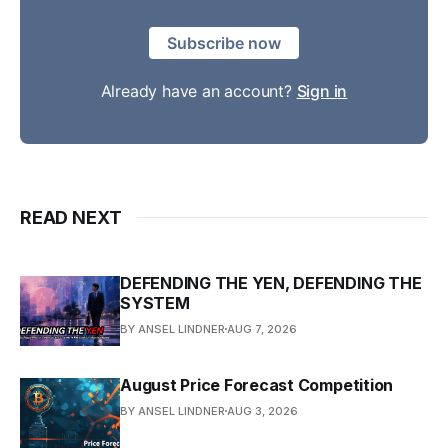
Subscribe now
Already have an account?
Sign in
READ NEXT
DEFENDING THE YEN, DEFENDING THE
SYSTEM
BY ANSEL LINDNER
AUG 7, 2026
August Price Forecast Competition
BY ANSEL LINDNER
AUG 3, 2026