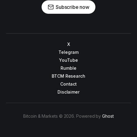
Subscribe now
X
Telegram
YouTube
Rumble
BTCM Research
Contact
Disclaimer
Bitcoin & Markets © 2026. Powered by
Ghost