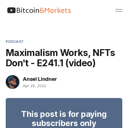
PODCAST
Maximalism Works, NFTs
Don't - E241.1 (video)
Ansel Lindner
Apr 26, 2022
This post is for paying
subscribers only