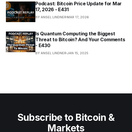
Podcast: Bitcoin Price Update for Mar
17, 2026 - E431
BY ANSEL LINDNER
MAR 17, 2026
Is Quantum Computing the Biggest
Threat to Bitcoin? And Your Comments
- E430
BY ANSEL LINDNER
JAN 15, 2025
Subscribe to Bitcoin &
Markets