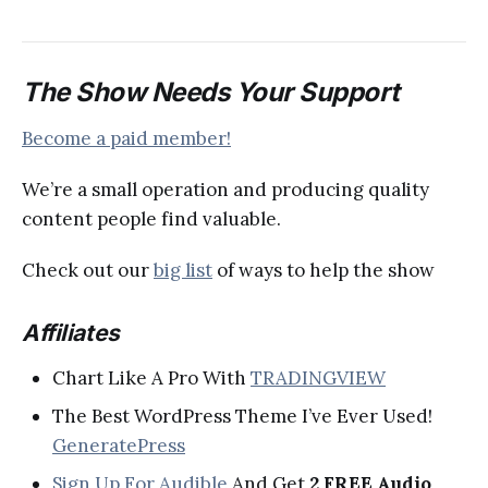
The Show Needs Your Support
Become a paid member!
We’re a small operation and producing quality
content people find valuable.
Check out our
big list
of ways to help the show
Affiliates
Chart Like A Pro With
TRADINGVIEW
The Best WordPress Theme I’ve Ever Used!
GeneratePress
Sign Up For Audible
And Get
2 FREE Audio