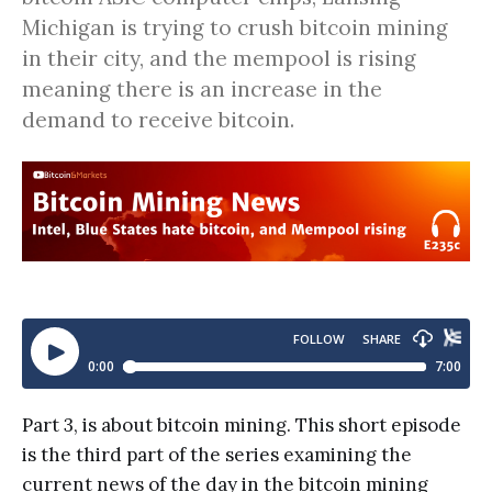
Michigan is trying to crush bitcoin mining
in their city, and the mempool is rising
meaning there is an increase in the
demand to receive bitcoin.
Part 3, is about bitcoin mining. This short episode
is the third part of the series examining the
current news of the day in the bitcoin mining