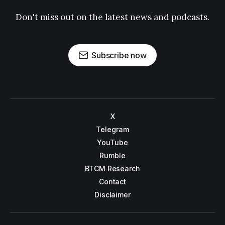
Don't miss out on the latest news and podcasts.
Subscribe now
X
Telegram
YouTube
Rumble
BTCM Research
Contact
Disclaimer