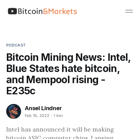
PODCAST
Bitcoin Mining News: Intel,
Blue States hate bitcoin,
and Mempool rising -
E235c
Ansel Lindner
Feb 16, 2022
1 min
Intel has announced it will be making
bitcoin ASIC computer chips, Lansing