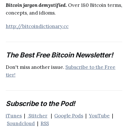
Bitcoin jargon demystified.
Over 180 Bitcoin terms,
concepts, and idioms.
http://bitcoindictionary.cc
The Best Free Bitcoin Newsletter!
Don't miss another issue.
Subscribe to the Free
tier!
Subscribe to the Pod!
iTunes
|
Stitcher
|
Google Pods
|
YouTube
|
Soundcloud
|
RSS