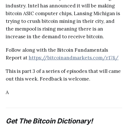
industry. Intel has announced it will be making
bitcoin ASIC computer chips, Lansing Michigan is
trying to crush bitcoin mining in their city, and
the mempool is rising meaning there is an
increase in the demand to receive bitcoin.
Follow along with the Bitcoin Fundamentals
Report at
https://bitcoinandmarkets.com/r178/
This is part 3 of a series of episodes that will came
out this week. Feedback is welcome.
A
Get The Bitcoin Dictionary!