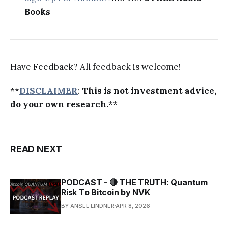
Books
Have Feedback? All feedback is welcome!
**
DISCLAIMER
:
This is not investment advice,
do your own research.
**
READ NEXT
PODCAST - 🔴 THE TRUTH: Quantum
Risk To Bitcoin by NVK
BY ANSEL LINDNER
APR 8, 2026