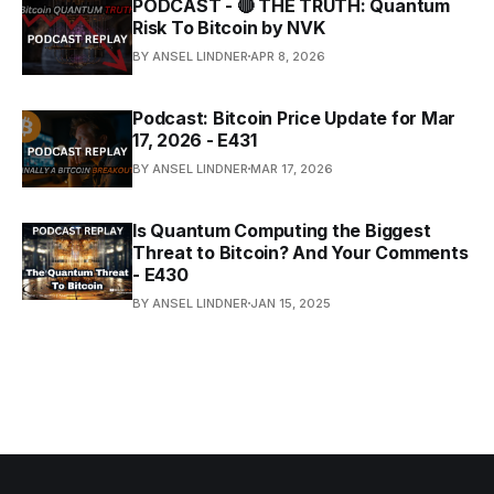
PODCAST - 🔴 THE TRUTH: Quantum
Risk To Bitcoin by NVK
BY ANSEL LINDNER
APR 8, 2026
Podcast: Bitcoin Price Update for Mar
17, 2026 - E431
BY ANSEL LINDNER
MAR 17, 2026
Is Quantum Computing the Biggest
Threat to Bitcoin? And Your Comments
- E430
BY ANSEL LINDNER
JAN 15, 2025