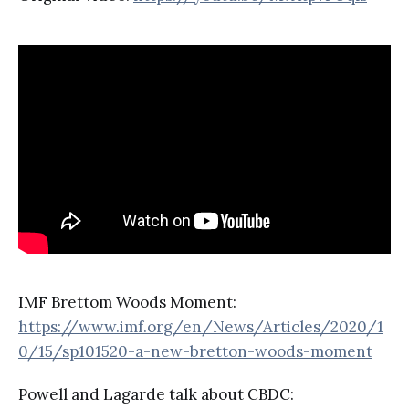
IMF Brettom Woods Moment:
https://www.imf.org/en/News/Articles/2020/1
0/15/sp101520-a-new-bretton-woods-moment
Powell and Lagarde talk about CBDC: