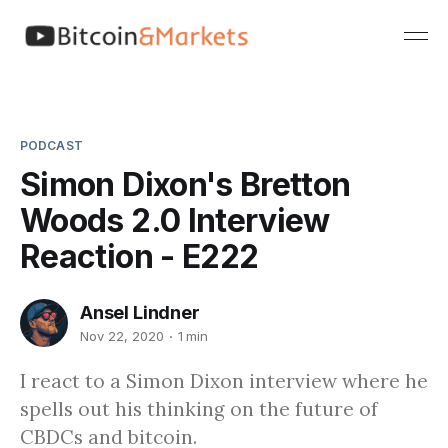
PODCAST
Simon Dixon's Bretton
Woods 2.0 Interview
Reaction - E222
Ansel Lindner
Nov 22, 2020
1 min
I react to a Simon Dixon interview where he
spells out his thinking on the future of
CBDCs and bitcoin.