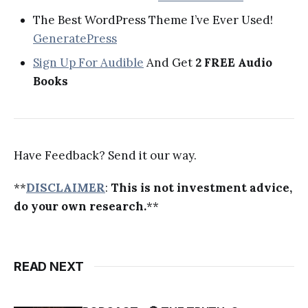
The Best WordPress Theme I’ve Ever Used!
GeneratePress
Sign Up For Audible
And Get
2 FREE Audio
Books
Have Feedback? Send it our way.
**
DISCLAIMER
:
This is not investment advice,
do your own research.
**
READ NEXT