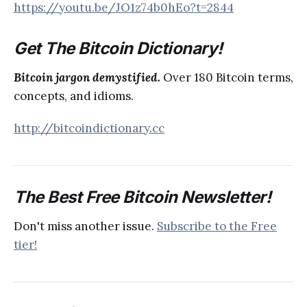
https://youtu.be/JO1z74b0hEo?t=2844
Get The Bitcoin Dictionary!
Bitcoin jargon demystified.
Over 180 Bitcoin terms,
concepts, and idioms.
http://bitcoindictionary.cc
The Best Free Bitcoin Newsletter!
Don't miss another issue.
Subscribe to the Free
tier!