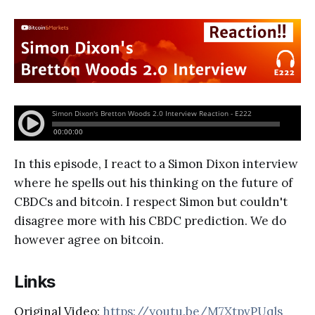
In this episode, I react to a Simon Dixon interview
where he spells out his thinking on the future of
CBDCs and bitcoin. I respect Simon but couldn't
disagree more with his CBDC prediction. We do
however agree on bitcoin.
Links
Original Video:
https://youtu.be/M7XtpvPUqls