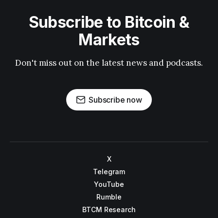
Subscribe to Bitcoin &
Markets
Don't miss out on the latest news and podcasts.
Subscribe now
X
Telegram
YouTube
Rumble
BTCM Research