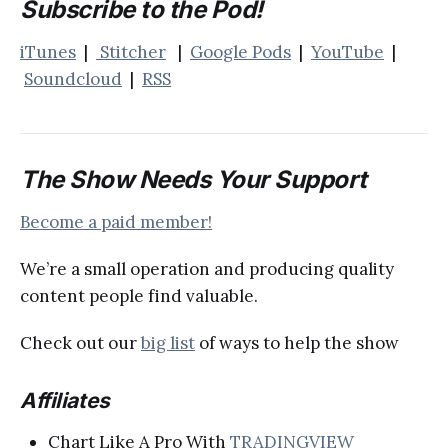
Subscribe to the Pod!
iTunes
|
Stitcher
|
Google Pods
|
YouTube
|
Soundcloud
|
RSS
The Show Needs Your Support
Become a paid member!
We’re a small operation and producing quality
content people find valuable.
Check out our
big list
of ways to help the show
Affiliates
Chart Like A Pro With
TRADINGVIEW