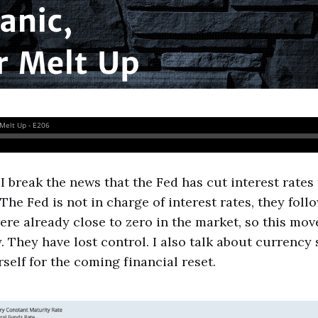
 I break the news that the Fed has cut interest rates
The Fed is not in charge of interest rates, they foll
were already close to zero in the market, so this mov
. They have lost control. I also talk about currenc
self for the coming financial reset.