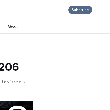
Subscribe
About
E206
rates to zero