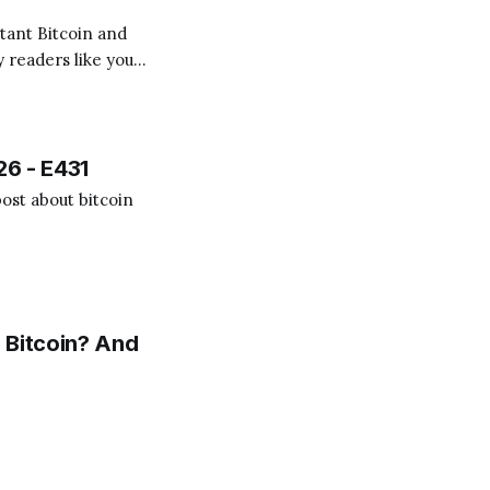
 readers like you!
.
26 - E431
ost about bitcoin
 Bitcoin? And