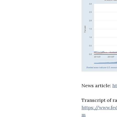
News article:
h
Transcript of ra
https://www.fe
m