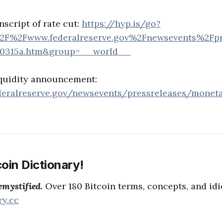
nscript of rate cut:
https://hyp.is/go?
2F%2Fwww.federalreserve.gov%2Fnewsevents%2Fpr
00315a.htm&group=__world__
iquidity announcement:
deralreserve.gov/newsevents/pressreleases/monet
oin Dictionary!
emystified.
Over 180 Bitcoin terms, concepts, and id
ry.cc