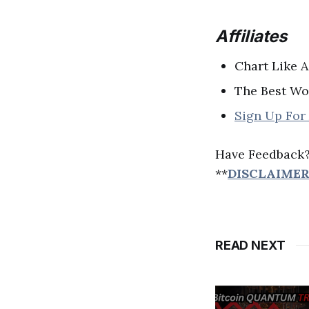
Affiliates
Chart Like 
The Best Wo
Sign Up For
Have Feedback
**
DISCLAIME
READ NEXT