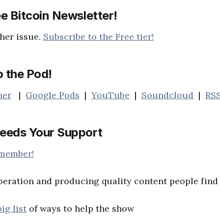
e Bitcoin Newsletter!
her issue.
Subscribe to the Free tier!
o the Pod!
her
|
Google Pods
|
YouTube
|
Soundcloud
|
RS
eeds Your Support
 member!
peration and producing quality content people find 
big list
of ways to help the show