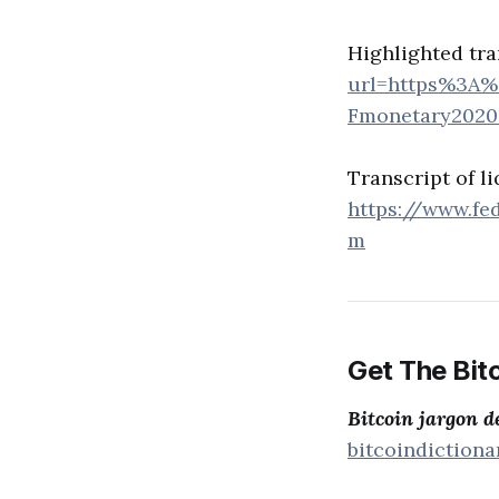
Highlighted tra
url=https%3A%
Fmonetary202
Transcript of l
https://www.fe
m
Get The Bitc
Bitcoin jargon d
bitcoindictiona