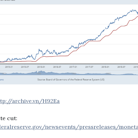
ttp://archive.vn/H92Ea
te cut:
deralreserve.gov/newsevents/pressreleases/monet