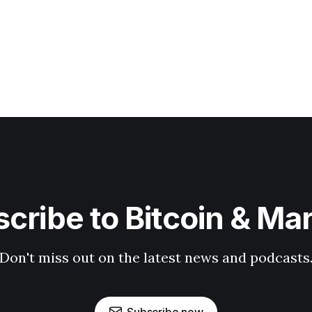
cribe to Bitcoin & Ma
Don't miss out on the latest news and podcasts