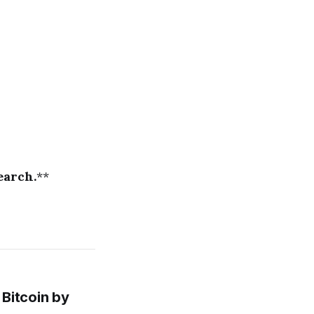
earch.
**
Bitcoin by