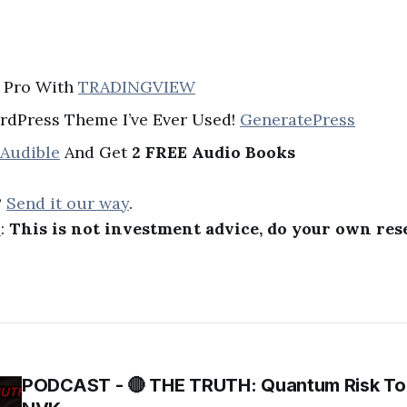
A Pro With
TRADINGVIEW
rdPress Theme I’ve Ever Used!
GeneratePress
 Audible
And Get
2 FREE Audio Books
?
Send it our way
.
R
:
This is not investment advice, do your own res
PODCAST - 🔴 THE TRUTH: Quantum Risk To 