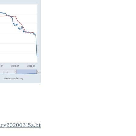
ary20200315a.ht