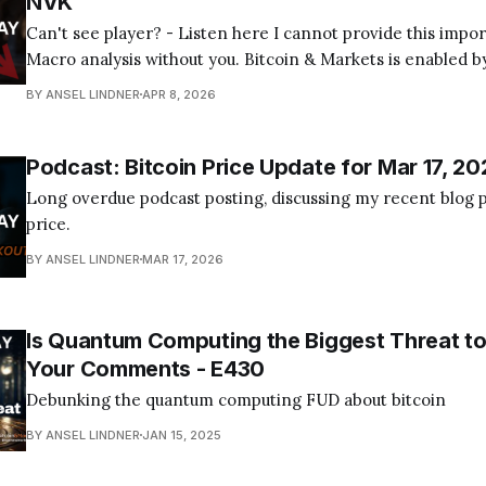
NVK
Can't see player? - Listen here I cannot provide this important Bitcoin and
Macro analysis without you. Bitcoin & Markets is enabled by
Become a Member Today! Find us on your favorite podcast app! Today's
BY ANSEL LINDNER
APR 8, 2026
episode I tackle the quantum computing FUD about bitcoin
Podcast: Bitcoin Price Update for Mar 17, 20
Long overdue podcast posting, discussing my recent blog p
price.
BY ANSEL LINDNER
MAR 17, 2026
Is Quantum Computing the Biggest Threat to
Your Comments - E430
Debunking the quantum computing FUD about bitcoin
BY ANSEL LINDNER
JAN 15, 2025