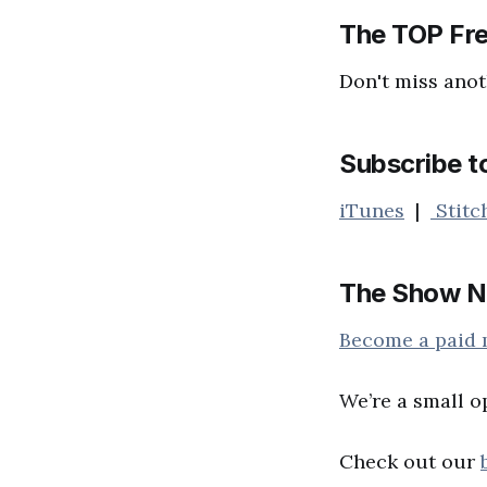
The TOP Fre
Don't miss anot
Subscribe t
iTunes
|
Stitc
The Show N
Become a paid
We’re a small o
Check out our