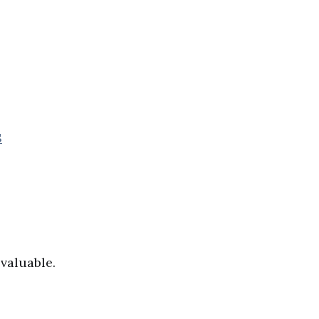
S
valuable.