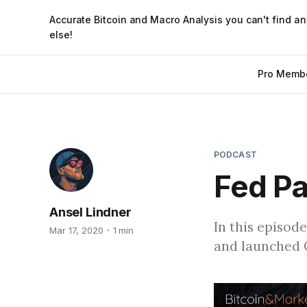
Accurate Bitcoin and Macro Analysis you can't find a
else!
Pro Memb
PODCAST
Fed Pa
Ansel Lindner
In this episode
Mar 17, 2020
1 min
and launched 