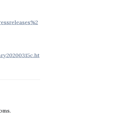
essreleases%2
ary20200315c.ht
ioms.