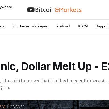
nywhere
ers
Fundamentals Report
Podcast
BTCM
Support
nic, Dollar Melt Up - 
, I break the news that the Fed has cut interest 
QE 5.