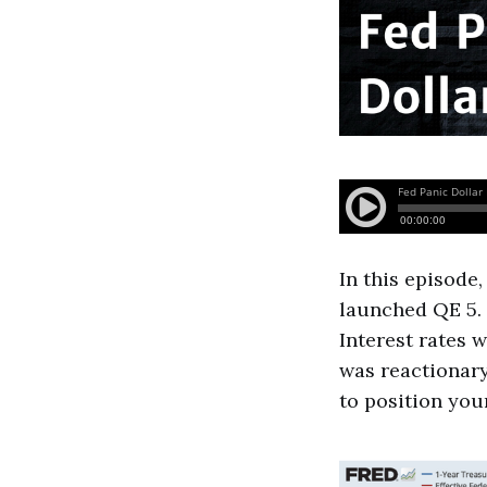
In this episode,
launched QE 5. 
Interest rates 
was reactionary
to position your