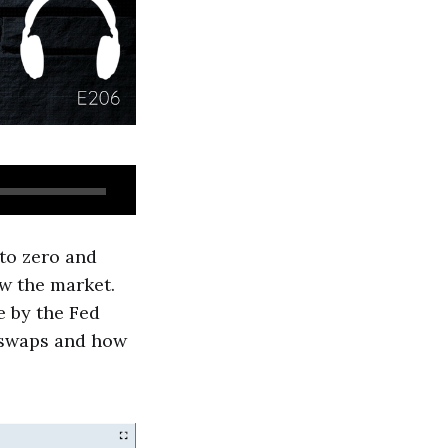
 to zero and
ow the market.
e by the Fed
y swaps and how