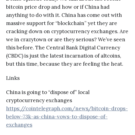
bitcoin price drop and how or if China had
anything to do with it. China has come out with
massive support for “blockchain” yet they are
cracking down on cryptocurrency exchanges. Are
we in crazytown or are they serious? We’ve seen
this before. The Central Bank Digital Currency
(CBDC) is just the latest incarnation of altcoins,
but this time, because they are feeling the heat.
Links
China is going to “dispose of” local
cryptocurrency exchanges
https://cointelegraph.com/news/bitcoin-drops-
below-73k-as-china-vows-to-dispose-of-
exchanges