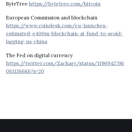
ByteTree
https://bytetree.com/bitcoin
European Commission and blockchain
https://www.coindesk.com/eu-launches-
estimated-e400m-blockchain-ai-fund-to-avoid-
lagging-us-china
The Fed on digital currency
https://twitter.com/Zachary/status/1196942798
081138688?s=20