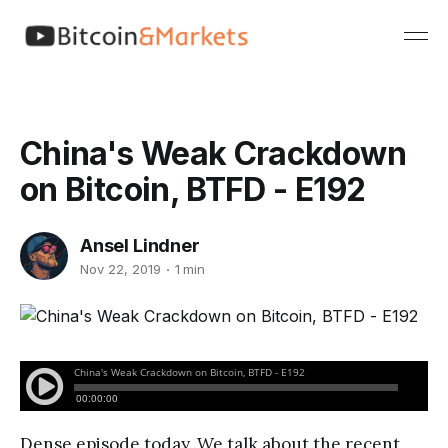
China's Weak Crackdown
on Bitcoin, BTFD - E192
Ansel Lindner
Nov 22, 2019
1 min
Dense episode today. We talk about the recent