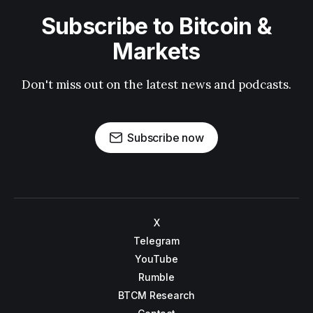
Subscribe to Bitcoin &
Markets
Don't miss out on the latest news and podcasts.
Subscribe now
X
Telegram
YouTube
Rumble
BTCM Research