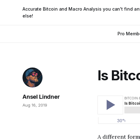
Accurate Bitcoin and Macro Analysis you can't find a
else!
Pro Memb
Is Bitc
Ansel Lindner
Aug 16, 2019
A different form