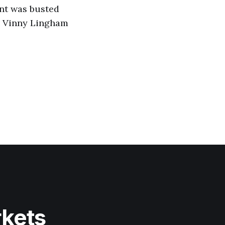
ent was busted
 v Vinny Lingham
rkets