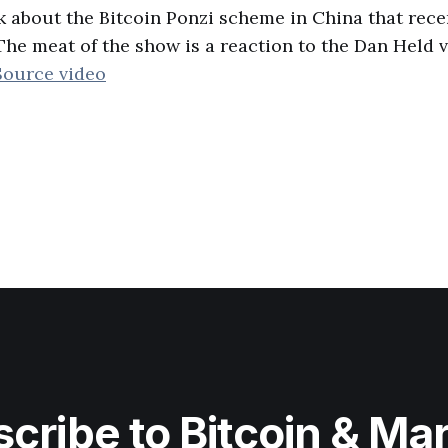
k about the Bitcoin Ponzi scheme in China that rec
he meat of the show is a reaction to the Dan Held
Source video
cribe to Bitcoin & Ma