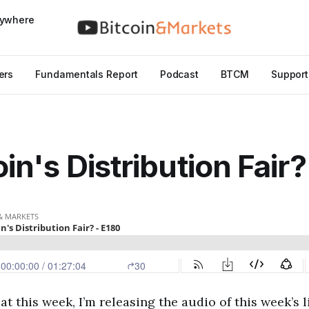
nywhere
ers
Fundamentals Report
Podcast
BTCM
Support
oin's Distribution Fair
at this week, I’m releasing the audio of this week’s 