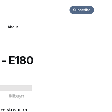
Subscribe
About
? - E180
live stream on