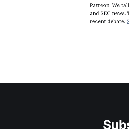
Patreon. We tal
and SEC news. T
recent debate.
Subs