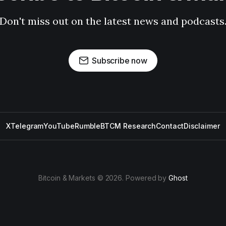
Don't miss out on the latest news and podcasts
Subscribe now
X
Telegram
YouTube
Rumble
BTCM Research
Contact
Disclaimer
Bitcoin & Markets © 2026. Powered by
Ghost