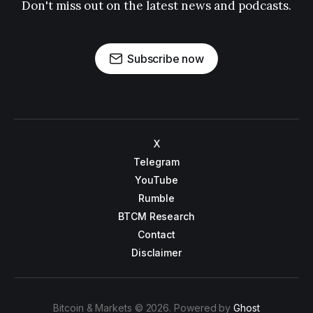
Don't miss out on the latest news and podcasts.
Subscribe now
X
Telegram
YouTube
Rumble
BTCM Research
Contact
Disclaimer
Bitcoin & Markets © 2026. Powered by
Ghost