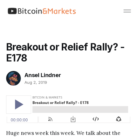
Breakout or Relief Rally? -
E178
Ansel Lindner
Aug 2, 2019
Huge news week this week. We talk about the