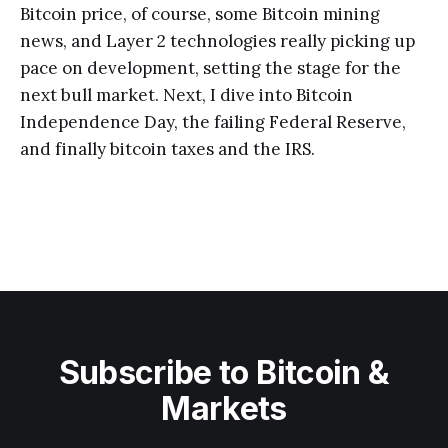
Bitcoin price, of course, some Bitcoin mining
news, and Layer 2 technologies really picking up
pace on development, setting the stage for the
next bull market. Next, I dive into Bitcoin
Independence Day, the failing Federal Reserve,
and finally bitcoin taxes and the IRS.
Subscribe to Bitcoin &
Markets