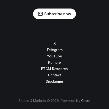
Subscribe now
X
Telegram
YouTube
Rumble
BTCM Research
Contact
Disclaimer
Bitcoin & Markets © 2026. Powered by
Ghost