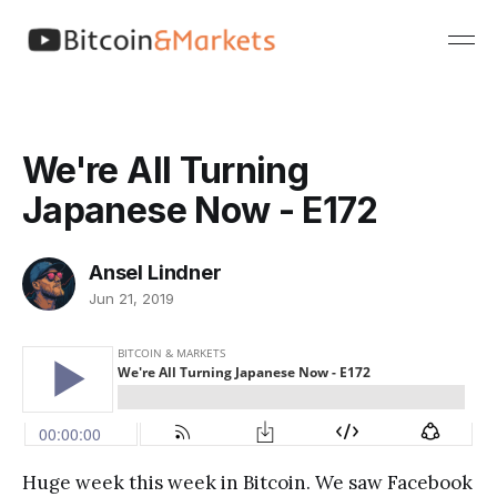
We're All Turning
Japanese Now - E172
Ansel Lindner
Jun 21, 2019
Huge week this week in Bitcoin. We saw Facebook