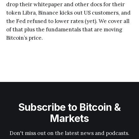
drop their whitepaper and other docs for their
token Libra, Binance kicks out US customers, and
the Fed refused to lower rates (yet). We cover all
of that plus the fundamentals that are moving
Bitcoin’s price.
Subscribe to Bitcoin &
Markets
Don't miss out on the latest news and podcasts.