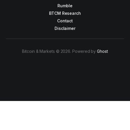
Rumble
BTCM Research
Contact
Disclaimer
Bitcoin & Markets © 2026. Powered by
Ghost