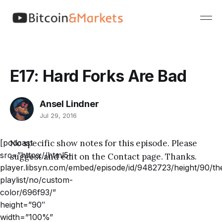
E17: Hard Forks Are Bad
Ansel Lindner
Jul 29, 2016
[podcast
No specific show notes for this episode. Please
src=”https://html5-
suggest and edit on the Contact page. Thanks.
player.libsyn.com/embed/episode/id/9482723/height/90/th
playlist/no/custom-
color/696f93/”
height=”90″
width=”100%”