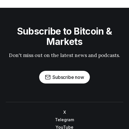
Subscribe to Bitcoin &
Markets
Don't miss out on the latest news and podcasts.
Subscribe now
X
Telegram
YouTube