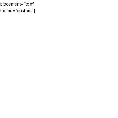
placement=”top”
theme=”custom”]