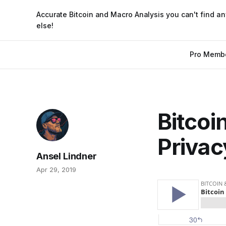
Accurate Bitcoin and Macro Analysis you can't find a
else!
Pro Memb
Bitcoi
Privac
Ansel Lindner
Apr 29, 2019