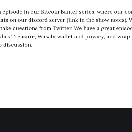
th episode in our Bitcoin Banter series, where our 
ats on our discord server (link in the show notes). 
take questions from Twitter. We have a great episod
shi’s Treasure, Wasabi wallet and privacy, and wrap 
o discussion.