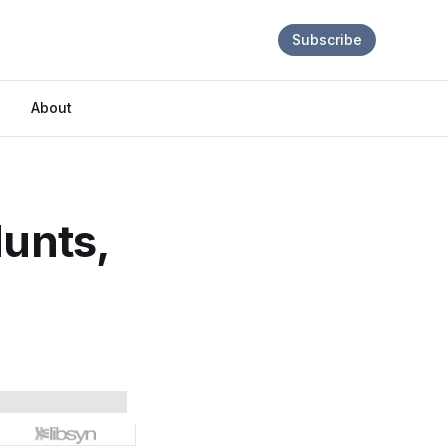
Subscribe
About
Hunts,