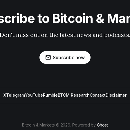
cribe to Bitcoin & Ma
Don't miss out on the latest news and podcasts
Subscribe now
X
Telegram
YouTube
Rumble
BTCM Research
Contact
Disclaimer
Bitcoin & Markets © 2026. Powered by
Ghost