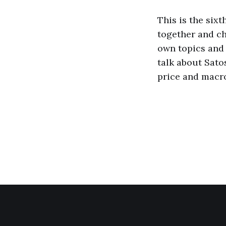
This is the six
together and ch
own topics and 
talk about Sato
price and macr