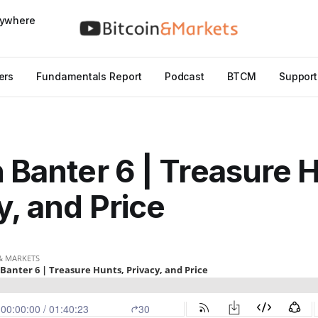
nywhere
ers
Fundamentals Report
Podcast
BTCM
Support
n Banter 6 | Treasure 
y, and Price