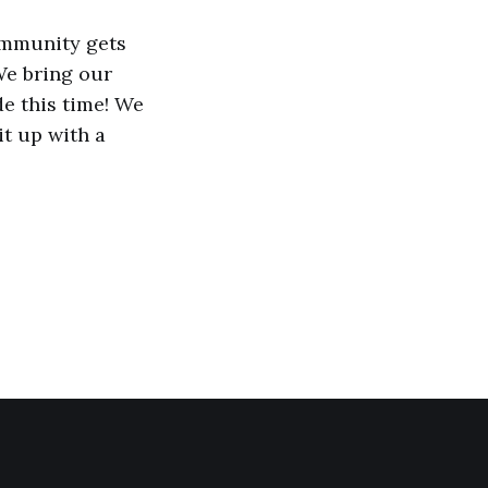
community gets
We bring our
e this time! We
it up with a