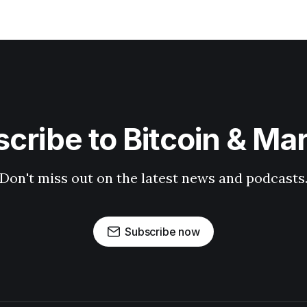
cribe to Bitcoin & Ma
Don't miss out on the latest news and podcasts
Subscribe now