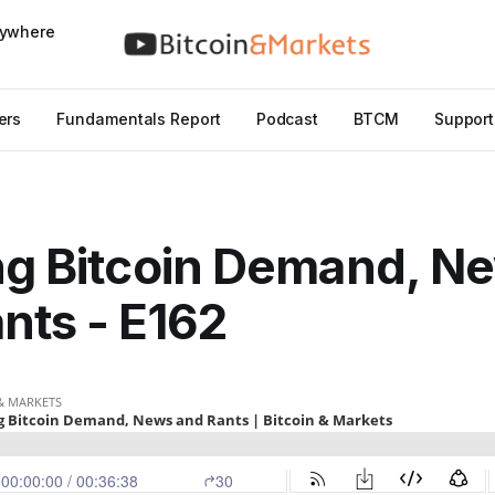
nywhere
ers
Fundamentals Report
Podcast
BTCM
Support
ng Bitcoin Demand, N
nts - E162