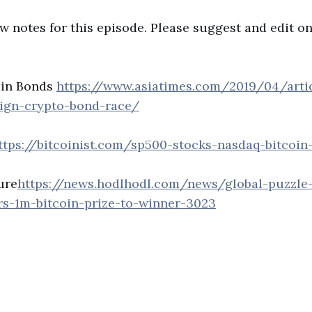
w notes for this episode. Please suggest and edit o
oin Bonds
https://www.asiatimes.com/2019/04/arti
eign-crypto-bond-race/
ttps://bitcoinist.com/sp500-stocks-nasdaq-bitcoin
ure
https://news.hodlhodl.com/news/global-puzzle
ers-1m-bitcoin-prize-to-winner-3023