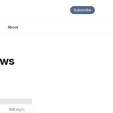
Subscribe
About
ews