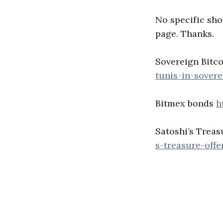
No specific sho
page. Thanks.
Sovereign Bitc
tunis-in-sover
Bitmex bonds
h
Satoshi’s Treas
s-treasure-off