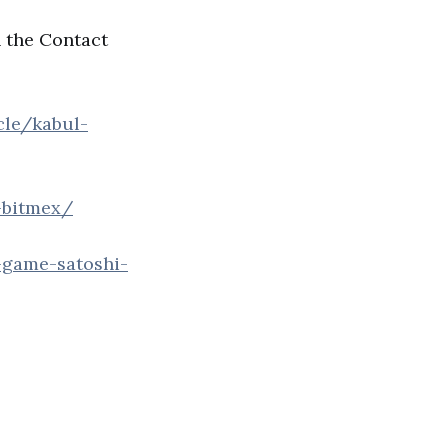
n the Contact
cle/kabul-
-bitmex/
-game-satoshi-