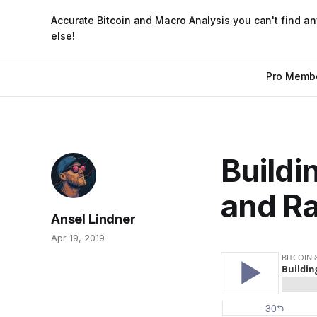
Accurate Bitcoin and Macro Analysis you can't find a
else!
Pro Memb
Buildi
and Ra
Ansel Lindner
Apr 19, 2019