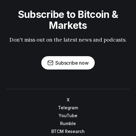
Subscribe to Bitcoin &
Markets
Don't miss out on the latest news and podcasts.
Subscribe now
X
Telegram
YouTube
Rumble
BTCM Research