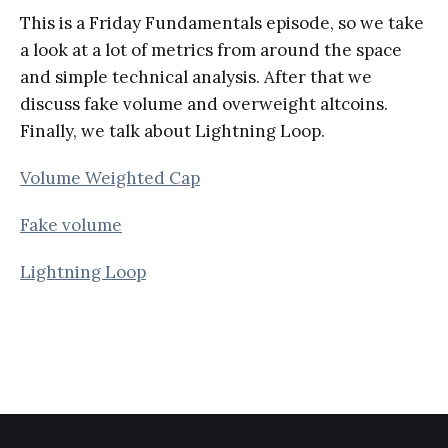
This is a Friday Fundamentals episode, so we take
a look at a lot of metrics from around the space
and simple technical analysis. After that we
discuss fake volume and overweight altcoins.
Finally, we talk about Lightning Loop.
Volume Weighted Cap
Fake volume
Lightning Loop