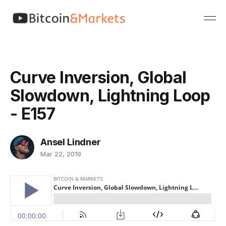
Curve Inversion, Global
Slowdown, Lightning Loop
- E157
Ansel Lindner
Mar 22, 2019