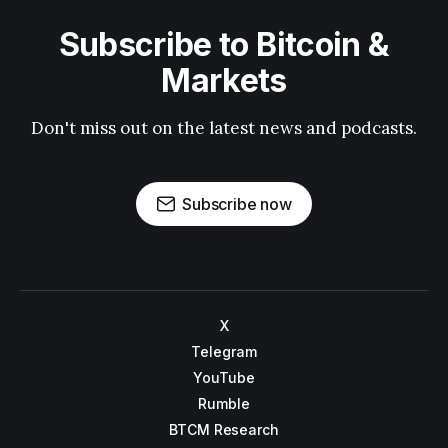
Subscribe to Bitcoin &
Markets
Don't miss out on the latest news and podcasts.
Subscribe now
X
Telegram
YouTube
Rumble
BTCM Research