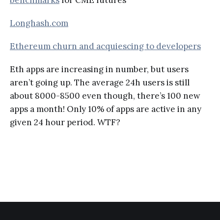
Longhash.com
Ethereum churn and acquiescing to developers
Eth apps are increasing in number, but users
aren’t going up. The average 24h users is still
about 8000-8500 even though, there’s 100 new
apps a month! Only 10% of apps are active in any
given 24 hour period. WTF?