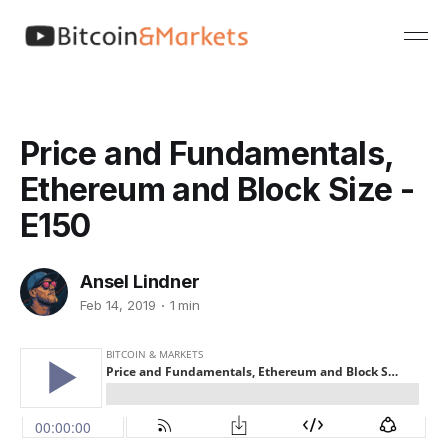
Price and Fundamentals,
Ethereum and Block Size -
E150
Ansel Lindner
Feb 14, 2019
1 min