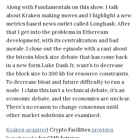
Along with Fundamentals on this show, I talk
about Kraken making moves and I highlight a new
metrics based news outlet called Longhash. After
that I get into the problems in Ethereum
development, with its centralization and bad
morale. I close out the episode with a rant about
the bitcoin block size debate that has come back
in a new form.Luke Dash Jr, want’s to decrease
the block size to 300 kb for resource constraints.
To decrease bloat and future difficulty to run a
node. I claim this isn’t a technical debate, it’s an
economic debate, and the economics are unclear.
There’s no reason to change consensus until
other market solutions are examined.
Kraken acquired
Crypto Facilities
provides
benchmarks
for CME futures