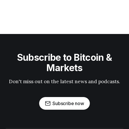
Subscribe to Bitcoin &
Markets
Don't miss out on the latest news and podcasts.
Subscribe now