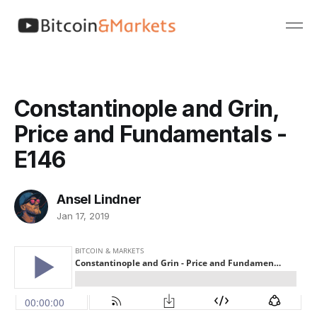
Constantinople and Grin,
Price and Fundamentals -
E146
Ansel Lindner
Jan 17, 2019