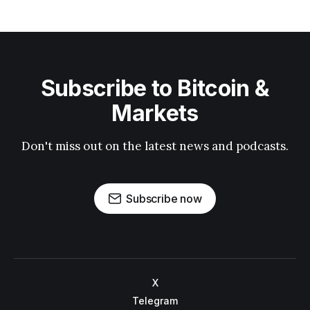
Subscribe to Bitcoin &
Markets
Don't miss out on the latest news and podcasts.
Subscribe now
X
Telegram