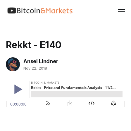
Rekkt - E140
Ansel Lindner
Nov 22, 2018