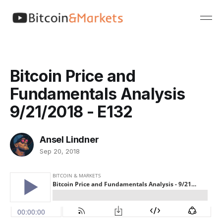
Bitcoin Price and
Fundamentals Analysis
9/21/2018 - E132
Ansel Lindner
Sep 20, 2018