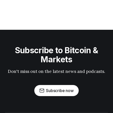
Subscribe to Bitcoin &
Markets
Don't miss out on the latest news and podcasts.
Subscribe now