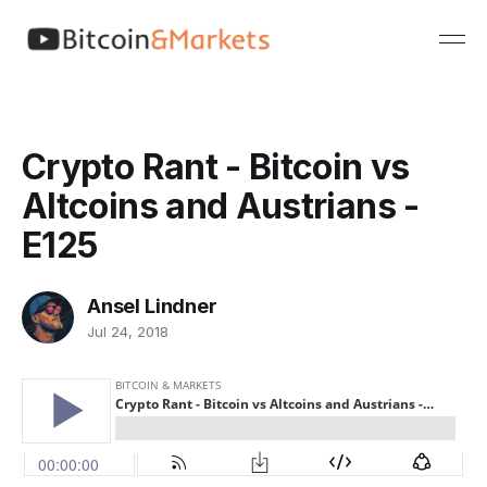
Crypto Rant - Bitcoin vs
Altcoins and Austrians -
E125
Ansel Lindner
Jul 24, 2018