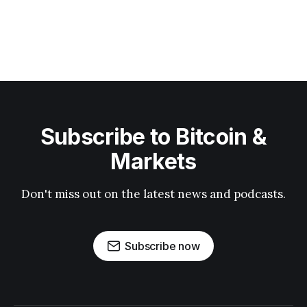
Subscribe to Bitcoin &
Markets
Don't miss out on the latest news and podcasts.
Subscribe now