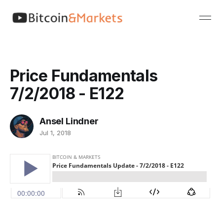
Price Fundamentals
7/2/2018 - E122
Ansel Lindner
Jul 1, 2018