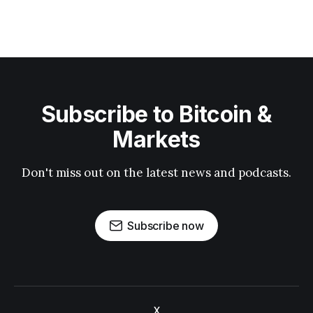
Subscribe to Bitcoin &
Markets
Don't miss out on the latest news and podcasts.
Subscribe now
X