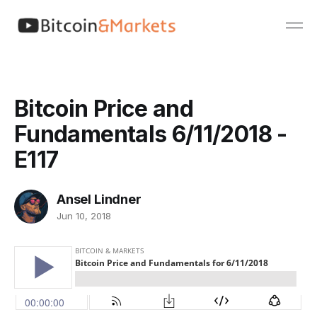
Bitcoin Price and
Fundamentals 6/11/2018 -
E117
Ansel Lindner
Jun 10, 2018