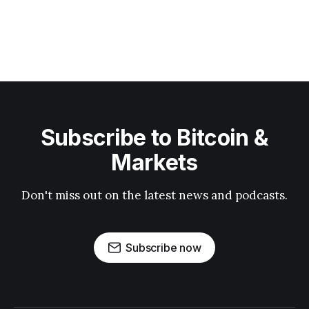
Subscribe to Bitcoin &
Markets
Don't miss out on the latest news and podcasts.
Subscribe now