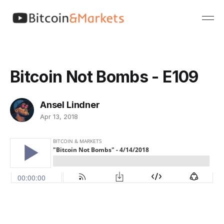
Bitcoin Not Bombs - E109
Ansel Lindner
Apr 13, 2018