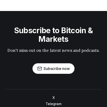
Subscribe to Bitcoin &
Markets
Don't miss out on the latest news and podcasts.
Subscribe now
X
Telegram