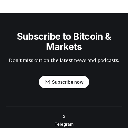
Subscribe to Bitcoin &
Markets
Don't miss out on the latest news and podcasts.
Subscribe now
X
Telegram