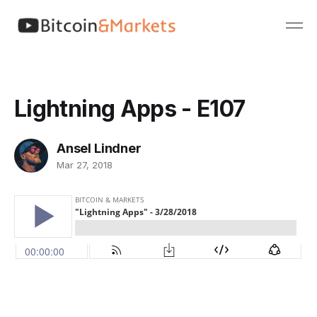
Lightning Apps - E107
Ansel Lindner
Mar 27, 2018