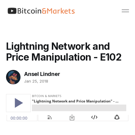
Lightning Network and
Price Manipulation - E102
Ansel Lindner
Jan 25, 2018