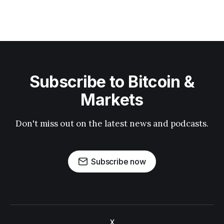
Subscribe to Bitcoin &
Markets
Don't miss out on the latest news and podcasts.
Subscribe now
X