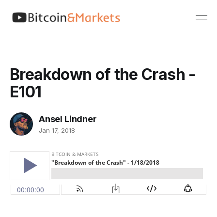
Breakdown of the Crash -
E101
Ansel Lindner
Jan 17, 2018