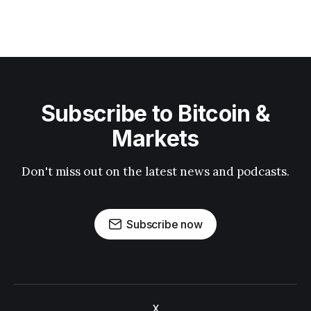
Subscribe to Bitcoin &
Markets
Don't miss out on the latest news and podcasts.
Subscribe now
X