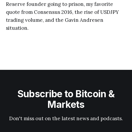
Reserve founder going to prison, my favorite
quote from Consensus 2016, the rise of USDJPY
trading volume, and the Gavin Andresen
situation.
Subscribe to Bitcoin &
Markets
Don't miss out on the latest news and podcasts.