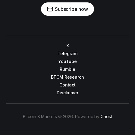
Subscribe now
X
Telegram
YouTube
Rumble
BTCM Research
Contact
Disclaimer
Bitcoin & Markets © 2026. Powered by
Ghost