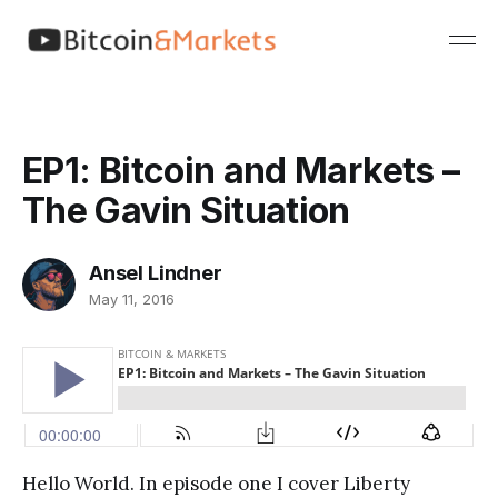
EP1: Bitcoin and Markets –
The Gavin Situation
Ansel Lindner
May 11, 2016
Hello World. In episode one I cover Liberty