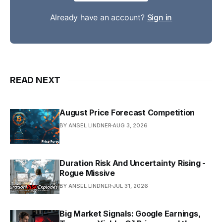
Already have an account?
Sign in
READ NEXT
August Price Forecast Competition
BY ANSEL LINDNER
AUG 3, 2026
Duration Risk And Uncertainty Rising -
Rogue Missive
BY ANSEL LINDNER
JUL 31, 2026
Big Market Signals: Google Earnings,