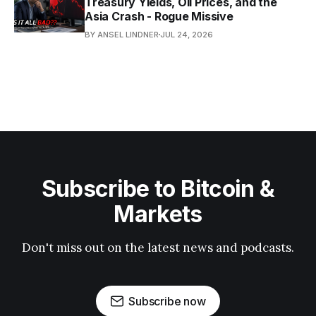
Treasury Yields, Oil Prices, and the
Asia Crash - Rogue Missive
BY ANSEL LINDNER
JUL 24, 2026
Subscribe to Bitcoin &
Markets
Don't miss out on the latest news and podcasts.
Subscribe now