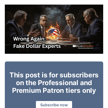
This post is for subscribers
on the Professional and
Premium Patron tiers only
Subscribe now