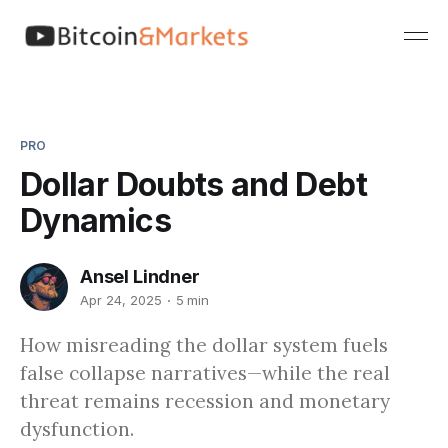
PRO
Dollar Doubts and Debt
Dynamics
Ansel Lindner
Apr 24, 2025
5 min
How misreading the dollar system fuels
false collapse narratives—while the real
threat remains recession and monetary
dysfunction.