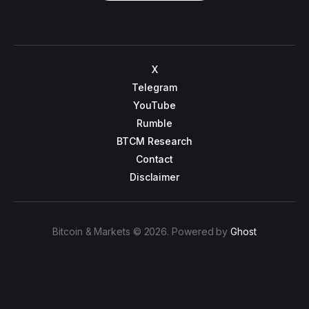
X
Telegram
YouTube
Rumble
BTCM Research
Contact
Disclaimer
Bitcoin & Markets © 2026. Powered by
Ghost