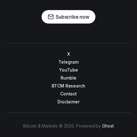
Subscribe now
X
Telegram
YouTube
Rumble
BTCM Research
Contact
Disclaimer
Bitcoin & Markets © 2026. Powered by
Ghost