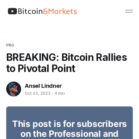
PRO
BREAKING: Bitcoin Rallies
to Pivotal Point
Ansel Lindner
Oct 23, 2023
4 min
This post is for subscribers
on the Professional and