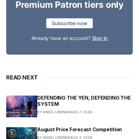
Premium Patron tiers only
Subscribe now
Already have an account?
Sign in
READ NEXT
DEFENDING THE YEN, DEFENDING THE
SYSTEM
BY ANSEL LINDNER
AUG 7, 2026
August Price Forecast Competition
BY ANSEL LINDNER
AUG 3, 2026