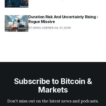
Duration Risk And Uncertainty Rising -
Rogue Missive
BY ANSEL LINDNER
JUL 31, 2026
Subscribe to Bitcoin &
Markets
Don't miss out on the latest news and podcasts.